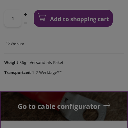
Add to shopping cart
Wish list
Weight
56g
, Versand als Paket
Transportzeit
1-2 Werktage**
Go to cable configurator