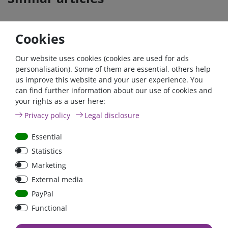
Cookies
Our website uses cookies (cookies are used for ads
personalisation). Some of them are essential, others help
us improve this website and your user experience. You
can find further information about our use of cookies and
your rights as a user here:
Car Maxi automatic fuse
Car Maxi fuse 29mm,
Privacy policy
Legal disclosure
29mm with reset, 30A,
30A, 40A, 50A, please
40A, 50A please select
select
Essential
Statistics
Marketing
from €6.18*
from €1.68*
External media
in stock
in stock
PayPal
*
excl. 19% Vat
excl.
Shipping
*
excl. 19% Vat
excl.
Shipping
Functional