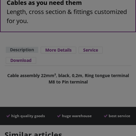
Cables as you need them
Length, cross section & fittings customized
for you.
Description
More Details
Service
Download
Cable assembly 22mm², black, 0,2m, Ring tongue terminal
M8 to Pin terminal
high quality goods
huge warehouse
best service
Similar articles