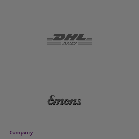
Company