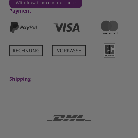
Withdraw from contract here
Payment
Shipping