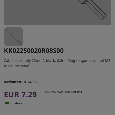
KK022S0020R08S00
Cable assembly 22mm², black, 0,2m, Ring tongue terminal M8
to Pin terminal
Varianten-ID
14837
EUR 7.29
excl. 19% MwSt. excl.
Shipping
in stock