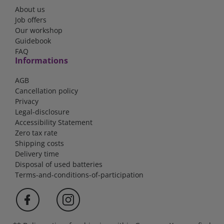
About us
Job offers
Our workshop
Guidebook
FAQ
Informations
AGB
Cancellation policy
Privacy
Legal-disclosure
Accessibility Statement
Zero tax rate
Shipping costs
Delivery time
Disposal of used batteries
Terms-and-conditions-of-participation