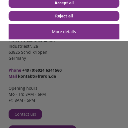
Accept all
Reject all
Contact
More details
FraRon electronic GmbH
Industriestr. 2a
63825 Schöllkrippen
Germany
Phone
+49 (0)6024 6341560
Mail
kontakt@fraron.de
Opening hours:
Mo - Th: 8AM - 6PM
Fr: 8AM - 5PM
Contact us!