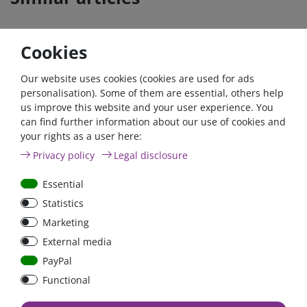
Cookies
- 22 %
Our website uses cookies (cookies are used for ads
personalisation). Some of them are essential, others help
us improve this website and your user experience. You
can find further information about our use of cookies and
your rights as a user here:
ANL
Argofet 100-2 Two
Privacy policy
Legal disclosure
Streifensicherungshalter
batteries 100A isolator
bolt-on bis 200A
Low Loss
Essential
Statistics
€107.06*
- 22 %
Marketing
€83.47*
€13.24*
External media
in stock
in stock
PayPal
*
excl. 19% Vat
excl.
Shipping
*
excl. 19% Vat
excl.
Shipping
Functional