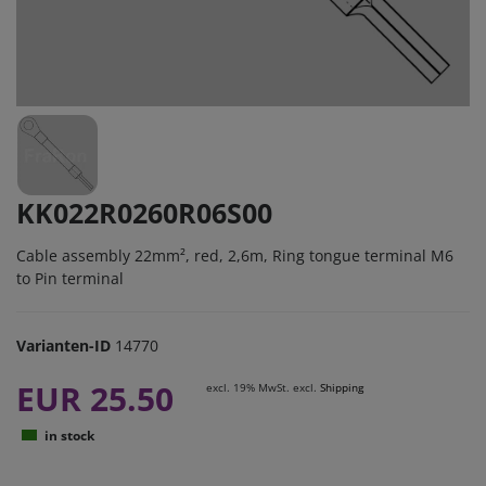
KK022R0260R06S00
Cable assembly 22mm², red, 2,6m, Ring tongue terminal M6
to Pin terminal
Varianten-ID
14770
EUR 25.50
excl. 19% MwSt. excl.
Shipping
in stock