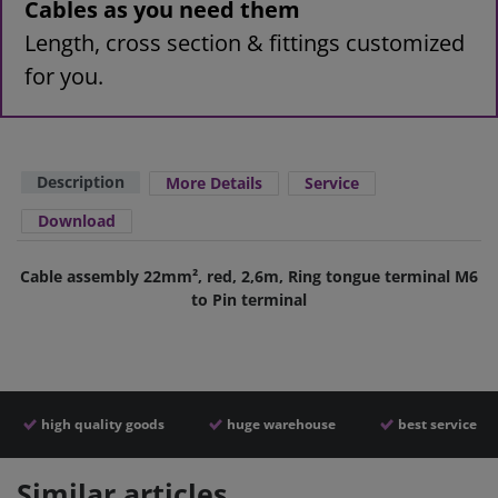
Cables as you need them
Length, cross section & fittings customized
for you.
Description
More Details
Service
Download
Cable assembly 22mm², red, 2,6m, Ring tongue terminal M6
to Pin terminal
high quality goods
huge warehouse
best service
Similar articles