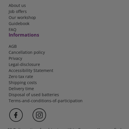
About us
Job offers
Our workshop
Guidebook
FAQ
Informations
AGB
Cancellation policy
Privacy
Legal-disclosure
Accessibility Statement
Zero tax rate
Shipping costs
Delivery time
Disposal of used batteries
Terms-and-conditions-of-participation