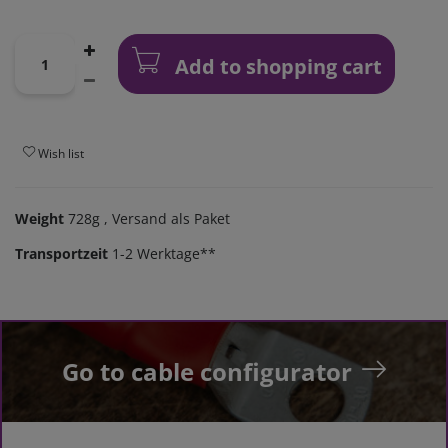
Add to shopping cart
Wish list
Weight
728g
, Versand als Paket
Transportzeit
1-2 Werktage**
Go to cable configurator