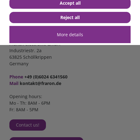
Accept all
Reject all
Contact
More details
FraRon electronic GmbH
Industriestr. 2a
63825 Schöllkrippen
Germany
Phone
+49 (0)6024 6341560
Mail
kontakt@fraron.de
Opening hours:
Mo - Th: 8AM - 6PM
Fr: 8AM - 5PM
Contact us!