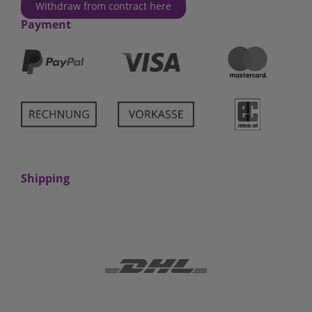
Withdraw from contract here
Payment
Shipping