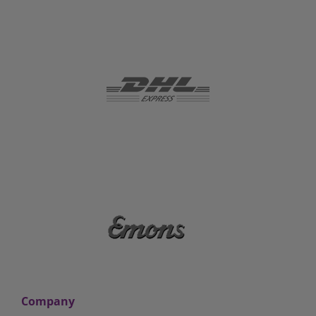
Company