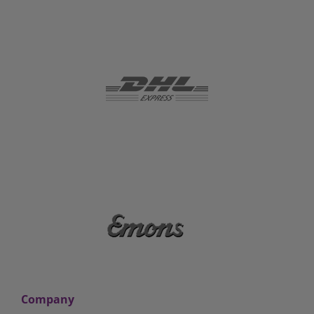
Company