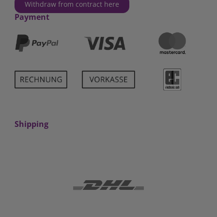
Withdraw from contract here
Payment
Shipping