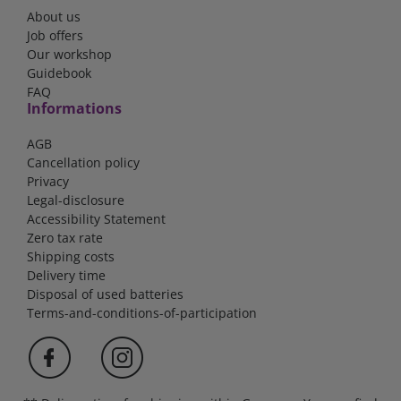
About us
Job offers
Our workshop
Guidebook
FAQ
Informations
AGB
Cancellation policy
Privacy
Legal-disclosure
Accessibility Statement
Zero tax rate
Shipping costs
Delivery time
Disposal of used batteries
Terms-and-conditions-of-participation