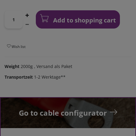
Add to shopping cart
Wish list
Weight
2000g
, Versand als Paket
Transportzeit
1-2 Werktage**
Go to cable configurator