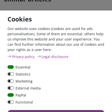
Cookies
Our website uses cookies (cookies are used for ads
personalisation). Some of them are essential, others help
us improve this website and your user experience. You
can find further information about our use of cookies and
your rights as a user here:
6pos. ATY-N Panel Fuse
Privacy policy
Legal disclosure
Block with cover, max.
150A
Essential
Statistics
Marketing
€16.39*
External media
in stock
PayPal
*
excl. 19% Vat
excl.
Shipping
Functional