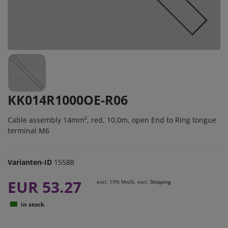
KK014R1000OE-R06
Cable assembly 14mm², red, 10,0m, open End to Ring tongue
terminal M6
Varianten-ID
15588
EUR 53.27
excl. 19% MwSt. excl.
Shipping
in stock