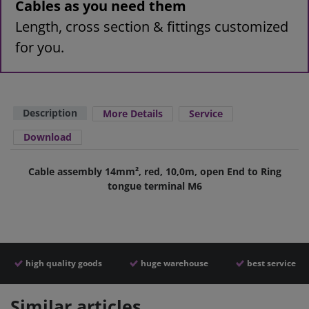
Cables as you need them
Length, cross section & fittings customized
for you.
Description
More Details
Service
Download
Cable assembly 14mm², red, 10,0m, open End to Ring
tongue terminal M6
high quality goods
huge warehouse
best service
Similar articles