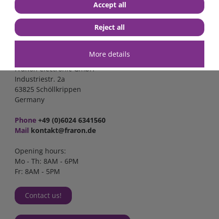
Accept all
Reject all
Contact
More details
FraRon electronic GmbH
Industriestr. 2a
63825 Schöllkrippen
Germany
Phone
+49 (0)6024 6341560
Mail
kontakt@fraron.de
Opening hours:
Mo - Th: 8AM - 6PM
Fr: 8AM - 5PM
Contact us!