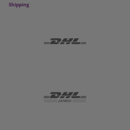
Shipping