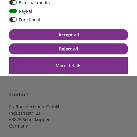
External media
| CYR010120011
PayPal
Functional
€52.02*
- 22 %
€40.56*
€140.34*
Accept all
in stock
in stock
*
excl. 19% Vat
excl.
Shipping
*
excl. 19% Vat
excl.
Shipping
Reject all
More details
Contact
FraRon electronic GmbH
Industriestr. 2a
63825 Schöllkrippen
Germany