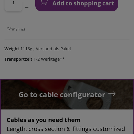
Add to shopping cart
Wish list
Weight
1116g
, Versand als Paket
Transportzeit
1-2 Werktage**
Go to cable configurator
Cables as you need them
Length, cross section & fittings customized