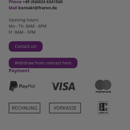
Phone
+49 (0)6024 6341560
Mail
kontakt@fraron.de
Opening hours:
Mo - Th: 8AM - 6PM
Fr: 8AM - 5PM
Contact us!
Withdraw from contract here
Payment