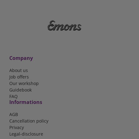
Company
About us
Job offers
Our workshop
Guidebook
FAQ
Informations
AGB
Cancellation policy
Privacy
Legal-disclosure