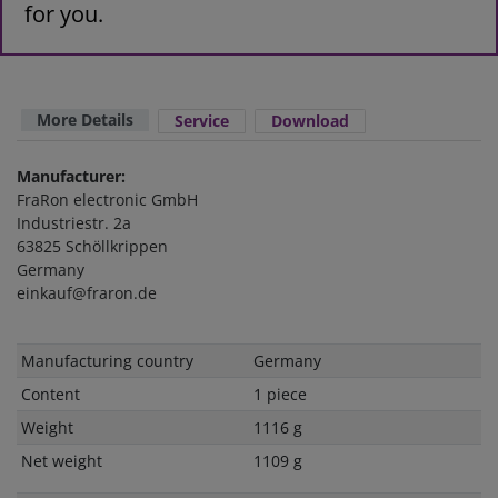
for you.
More Details
Service
Download
Manufacturer:
FraRon electronic GmbH
Industriestr. 2a
63825 Schöllkrippen
Germany
einkauf@fraron.de
Technical
Value
Manufacturing country
Germany
characteristic
Content
1 piece
Weight
1116 g
Net weight
1109 g