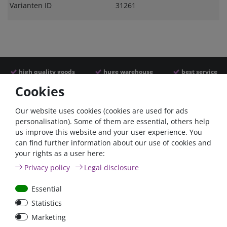
Varianten ID
31261
high quality goods
huge warehouse
best service
Cookies
Similar articles
Our website uses cookies (cookies are used for ads
personalisation). Some of them are essential, others help
us improve this website and your user experience. You
- 22 %
can find further information about our use of cookies and
your rights as a user here:
Privacy policy
Legal disclosure
Essential
Statistics
Power inverter pure sine
Victron Cyrix-ct 120A
Marketing
wave 350 Watt 12V
12/24V Battery combiner