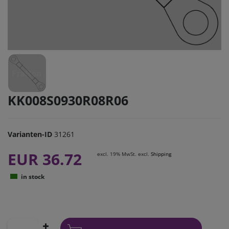
KK008S0930R08R06
Varianten-ID
31261
EUR 36.72
excl. 19% MwSt. excl.
Shipping
in stock