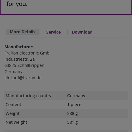
for you.
More Details
Service
Download
Manufacturer:
FraRon electronic GmbH
Industriestr. 2a
63825 Schöllkrippen
Germany
einkauf@fraron.de
Technical
Value
Manufacturing country
Germany
characteristic
Content
1 piece
Weight
588 g
Net weight
581 g