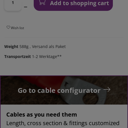
Add to shopping cart
Wish list
Weight
588g
, Versand als Paket
Transportzeit
1-2 Werktage**
Go to cable configurator
Cables as you need them
Length, cross section & fittings customized