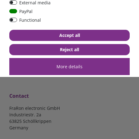
External media
150A
PayPal
Functional
€17.23*
€16.39*
Accept all
in stock
in stock
*
excl. 19% Vat
excl.
Shipping
*
excl. 19% Vat
excl.
Shipping
Reject all
More details
Contact
FraRon electronic GmbH
Industriestr. 2a
63825 Schöllkrippen
Germany