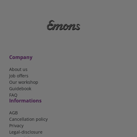
Company
About us
Job offers
Our workshop
Guidebook
FAQ
Informations
AGB
Cancellation policy
Privacy
Legal-disclosure