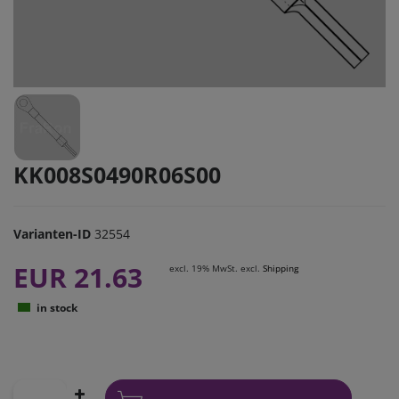
KK008S0490R06S00
Varianten-ID
32554
EUR 21.63
excl. 19% MwSt. excl.
Shipping
in stock