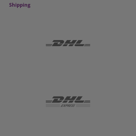
Shipping