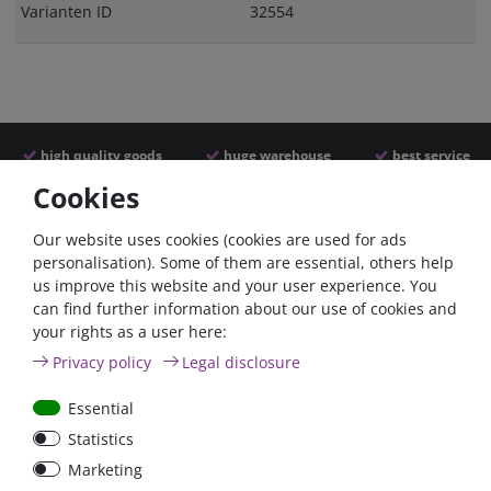
Varianten ID
32554
high quality goods
huge warehouse
best service
Cookies
Similar articles
Our website uses cookies (cookies are used for ads
personalisation). Some of them are essential, others help
us improve this website and your user experience. You
can find further information about our use of cookies and
your rights as a user here:
Privacy policy
Legal disclosure
Essential
Statistics
60A circuit breaker with
6pos. ATY-N Panel Fuse
Marketing
reset / surface mount
Block with cover, max.