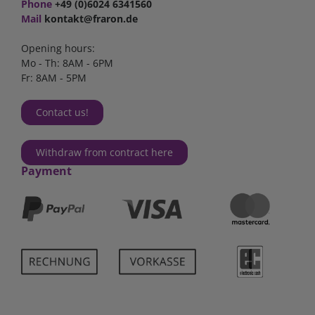
Phone
+49 (0)6024 6341560
Mail
kontakt@fraron.de
Opening hours:
Mo - Th: 8AM - 6PM
Fr: 8AM - 5PM
Contact us!
Withdraw from contract here
Payment