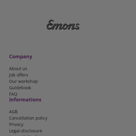
Company
About us
Job offers
Our workshop
Guidebook
FAQ
Informations
AGB
Cancellation policy
Privacy
Legal-disclosure