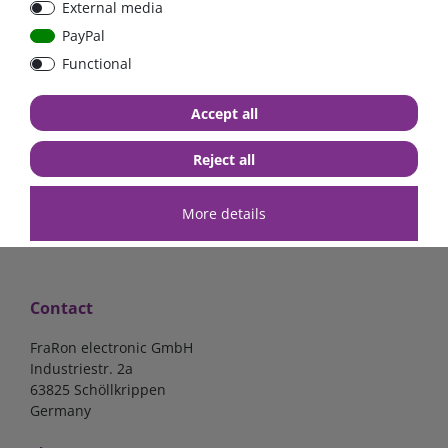
External media
| CYR010120011
PayPal
Functional
€52.02*
- 22 %
€40.56*
Accept all
in stock
*
excl. 19% Vat
excl.
Shipping
Reject all
More details
Contact
FraRon electronic GmbH
Industriestr. 2a
63825 Schöllkrippen
Germany