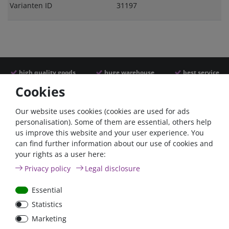
Varianten ID
31197
high quality goods
huge warehouse
best service
Cookies
Similar articles
Our website uses cookies (cookies are used for ads
personalisation). Some of them are essential, others help
us improve this website and your user experience. You
can find further information about our use of cookies and
- 22 %
your rights as a user here:
Privacy policy
Legal disclosure
Essential
Statistics
Victron Cyrix-ct 120A
Marketing
12/24V Battery combiner