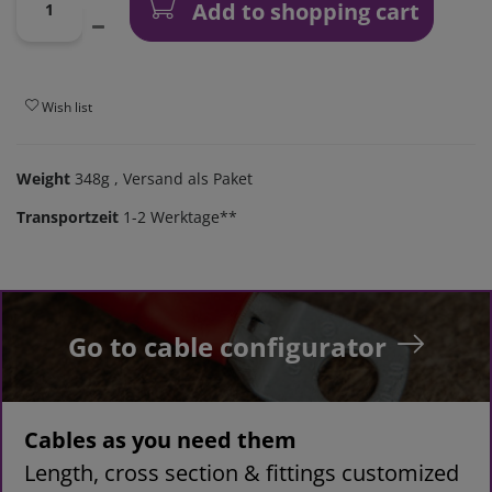
Add to shopping cart
Wish list
Weight
348g
, Versand als Paket
Transportzeit
1-2 Werktage**
Go to cable configurator
Cables as you need them
Length, cross section & fittings customized