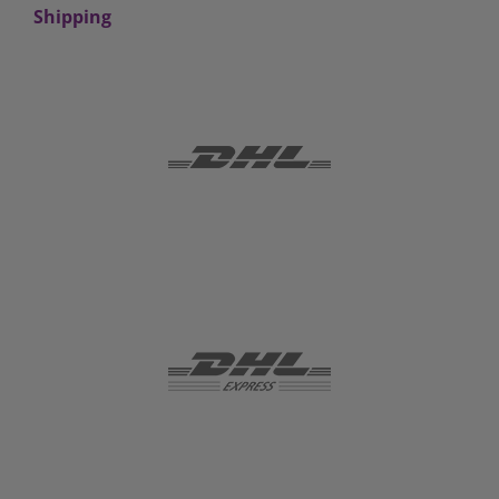
Shipping