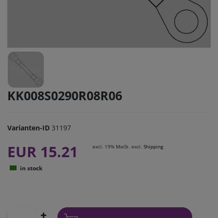
KK008S0290R08R06
Varianten-ID
31197
EUR 15.21
excl. 19% MwSt. excl.
Shipping
in stock