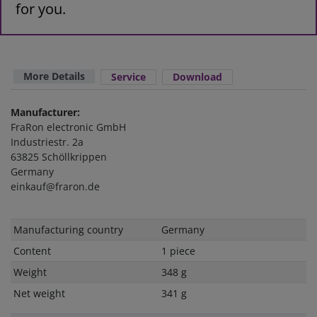
for you.
More Details
Service
Download
Manufacturer:
FraRon electronic GmbH
Industriestr. 2a
63825 Schöllkrippen
Germany
einkauf@fraron.de
Technical
Value
Manufacturing country
Germany
characteristic
Content
1 piece
Weight
348 g
Net weight
341 g