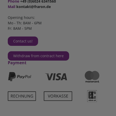
Phone
+49 (0)6024 6341560
Mail
kontakt@fraron.de
Opening hours:
Mo - Th: 8AM - 6PM
Fr: 8AM - 5PM
Contact us!
Withdraw from contract here
Payment