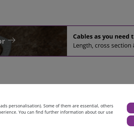
Cables as you need
or
Length, cross section 
 assembly, 8mm², black, 0,3m, ring tongue terminal M6 to pin te
 ads personalisation). Some of them are essential, others
perience. You can find further information about our use
huge warehouse