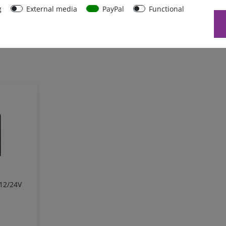
g
External media
PayPal
Functional
 12/24V