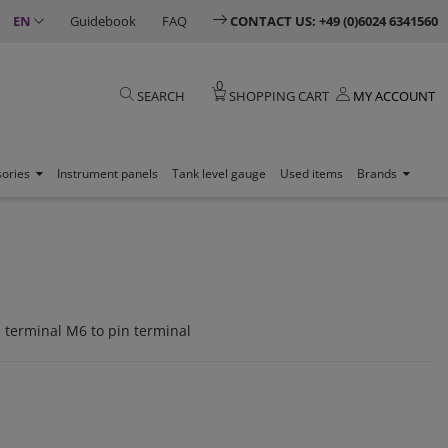
EN
Guidebook
FAQ
CONTACT US: +49 (0)6024 6341560
0
SEARCH
SHOPPING CART
MY ACCOUNT
sories
Instrument panels
Tank level gauge
Used items
Brands
 terminal M6 to pin terminal