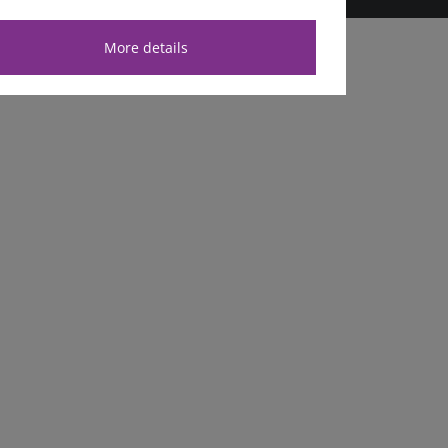
More details