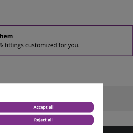
 them
& fittings customized for you.
rminal
Accept all
Reject all
best service