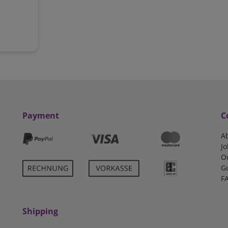
Payment
C
A
Jo
O
G
F
Shipping