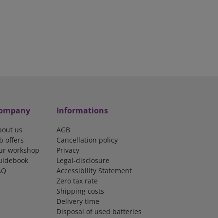
ompany
Informations
bout us
AGB
b offers
Cancellation policy
ur workshop
Privacy
uidebook
Legal-disclosure
AQ
Accessibility Statement
Zero tax rate
Shipping costs
Delivery time
Disposal of used batteries