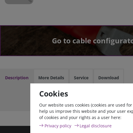
Go to cable configurat
Description
More Details
Service
Download
Cookies
Cable
Our website uses cookies (cookies are used for
help us improve this website and your user ex
of cookies and your rights as a user here:
Privacy policy
Legal disclosure
high quality goods