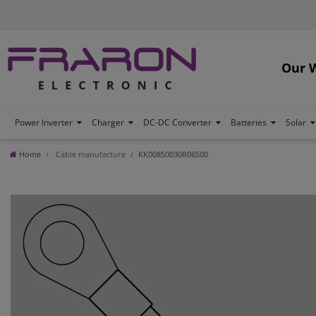
Our 
Power Inverter
Charger
DC-DC Converter
Batteries
Solar
Home
Cable manufacture
KK008S0030R06S00