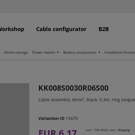
Workshop
Cable configurator
B2B
Home storage
Power station
Battery accessories
Installation Acces
KK008S0030R06S00
Cable assembly, 8mm², black, 0,3m, ring tongue
Varianten-ID
15670
EUR 6.17
excl. 19% MwSt. excl.
Shipping