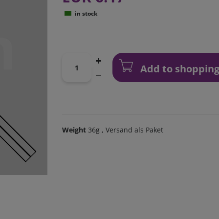
in stock
Add to shopping
Weight
36g
, Versand als Paket