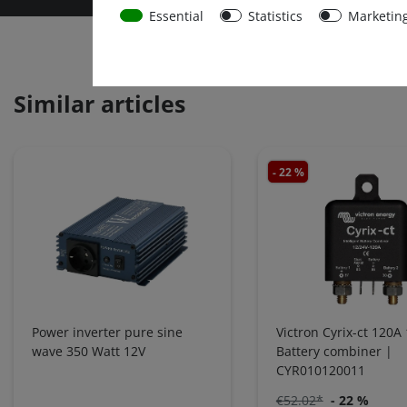
Essential
Statistics
Marketin
Similar articles
- 22 %
Power inverter pure sine
Victron Cyrix-ct 120A
wave 350 Watt 12V
Battery combiner |
CYR010120011
€52.02*
- 22 %