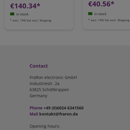
€40.56*
€140.34*
in stock
in stock
*
excl. 19% Vat
excl.
Shipping
*
excl. 19% Vat
excl.
Shipping
Contact
FraRon electronic GmbH
Industriestr. 2a
63825 Schöllkrippen
Germany
Phone
+49 (0)6024 6341560
Mail
kontakt@fraron.de
Opening hours: