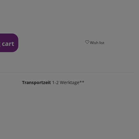
 cart
Wish list
Transportzeit
1-2 Werktage**