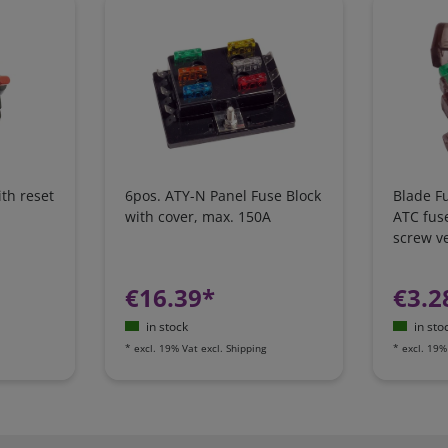
ith reset
6pos. ATY-N Panel Fuse Block
Blade F
with cover, max. 150A
ATC fus
screw v
€16.39*
€3.2
in stock
in sto
*
excl. 19% Vat
excl.
Shipping
*
excl. 19%