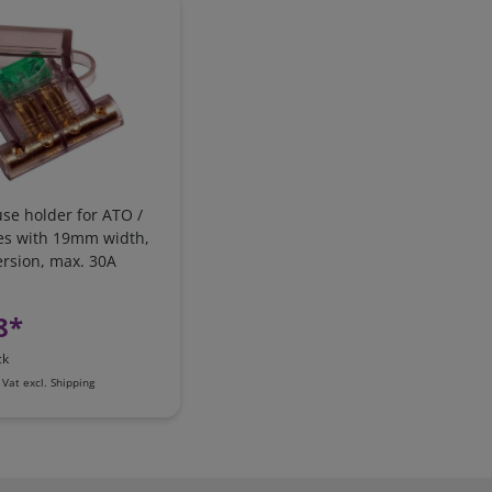
use holder for ATO /
es with 19mm width,
ersion, max. 30A
8*
ck
 Vat
excl.
Shipping