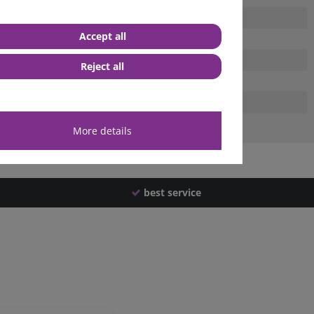
Accept all
Reject all
More details
best service