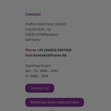
Contact
FraRon electronic GmbH
Industriestr. 2a
63825 Schöllkrippen
Germany
Phone
+49 (0)6024 6341560
Mail
kontakt@fraron.de
Opening hours:
Mo - Th: 8AM - 6PM
Fr: 8AM - 5PM
Contact us!
Withdraw from contract here