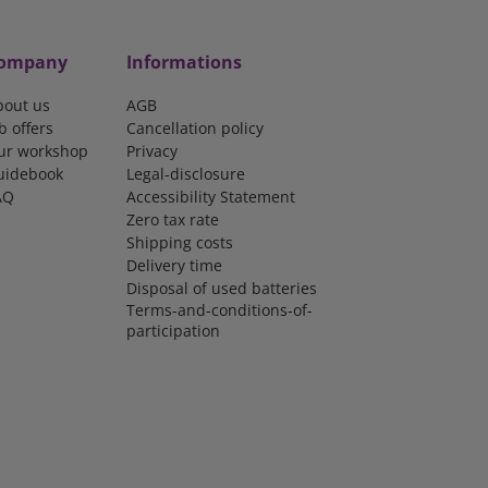
ompany
Informations
bout us
AGB
b offers
Cancellation policy
ur workshop
Privacy
uidebook
Legal-disclosure
AQ
Accessibility Statement
Zero tax rate
Shipping costs
Delivery time
Disposal of used batteries
Terms-and-conditions-of-
participation