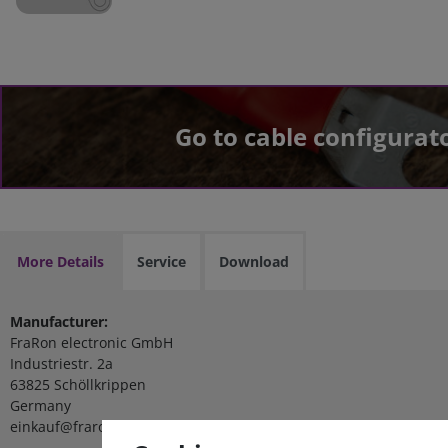
Go to cable configurat
More Details
Service
Download
Manufacturer:
FraRon electronic GmbH
Industriestr. 2a
63825 Schöllkrippen
Germany
einkauf@fraron.de