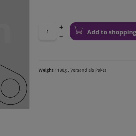
Add to shopping
Weight
1188g
, Versand als Paket