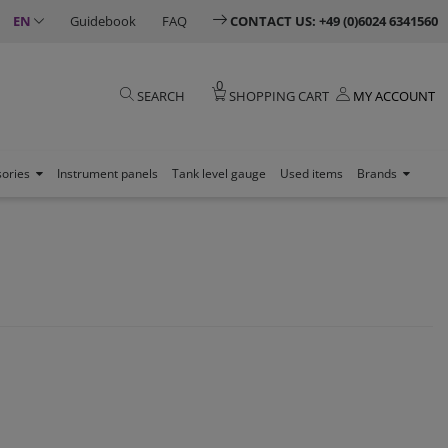
EN
Guidebook
FAQ
CONTACT US: +49 (0)6024 6341560
0
SEARCH
SHOPPING CART
MY ACCOUNT
sories
Instrument panels
Tank level gauge
Used items
Brands