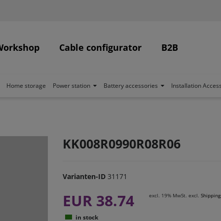
Workshop
Cable configurator
B2B
Home storage
Power station
Battery accessories
Installation Acces
KK008R0990R08R06
Varianten-ID
31171
EUR 38.74
excl. 19% MwSt. excl.
Shipping
in stock