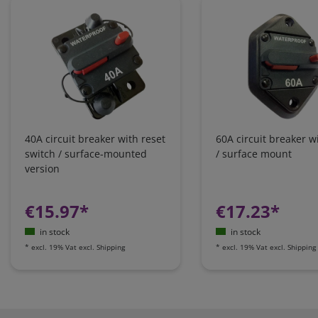
40A circuit breaker with reset
60A circuit breaker w
switch / surface-mounted
/ surface mount
version
€15.97*
€17.23*
in stock
in stock
*
excl. 19% Vat
excl.
Shipping
*
excl. 19% Vat
excl.
Shipping