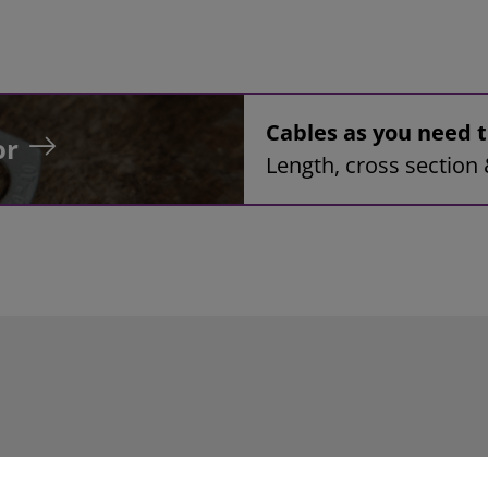
Cables as you need
or
Length, cross section 