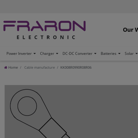
Our 
Power Inverter
Charger
DC-DC Converter
Batteries
Solar
Home
Cable manufacture
KK008R0990R08R06