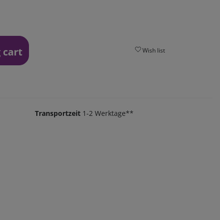
 cart
Wish list
Transportzeit
1-2 Werktage**