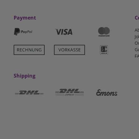
Payment
C
A
Jo
O
G
F
Shipping