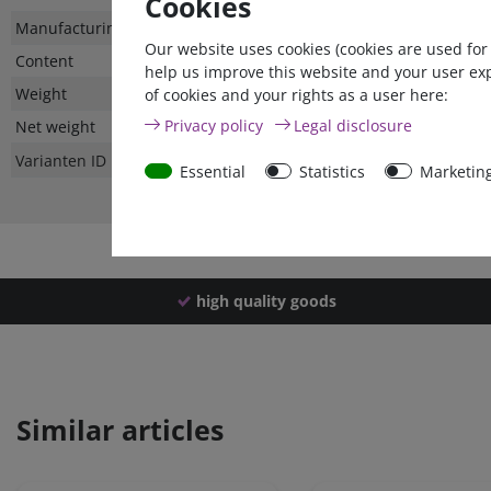
Cookies
Technical
Value
Manufacturing country
Our website uses cookies (cookies are used for
characteristic
Content
help us improve this website and your user ex
Weight
of cookies and your rights as a user here:
Privacy policy
Legal disclosure
Net weight
Varianten ID
Essential
Statistics
Marketin
high quality goods
Similar articles