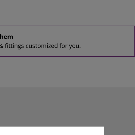
 them
& fittings customized for you.