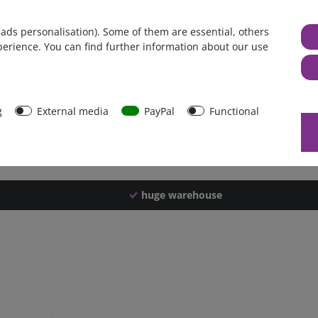
Germany
 ads personalisation). Some of them are essential, others
1 piece
perience. You can find further information about our use
1188 g
1183 g
31171
g
External media
PayPal
Functional
huge warehouse