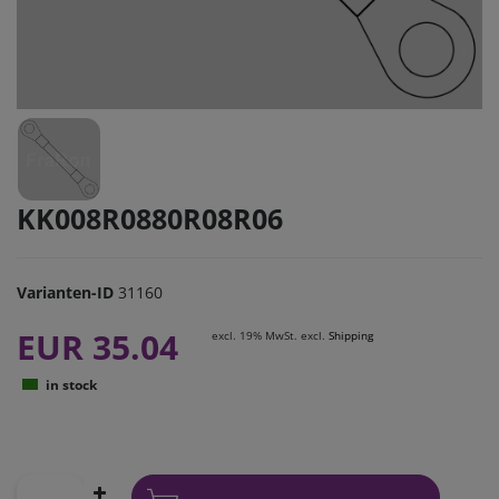
KK008R0880R08R06
Varianten-ID
31160
EUR 35.04
excl. 19% MwSt. excl.
Shipping
in stock