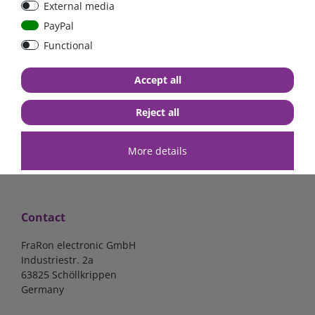
External media
| CYR010120011
PayPal
Functional
€52.02*
- 22 %
€40.56*
€140.34*
Accept all
in stock
in stock
*
excl. 19% Vat
excl.
Shipping
*
excl. 19% Vat
excl.
Shipping
Reject all
More details
Contact
FraRon electronic GmbH
Industriestr. 2a
63825 Schöllkrippen
Germany