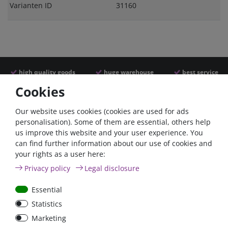
Varianten ID
31160
high quality goods
huge warehouse
best service
Cookies
Similar articles
Our website uses cookies (cookies are used for ads
personalisation). Some of them are essential, others help
us improve this website and your user experience. You
- 22 %
can find further information about our use of cookies and
your rights as a user here:
Privacy policy
Legal disclosure
Essential
Statistics
Power inverter pure sine
Victron Cyrix-ct 120A
Marketing
wave 350 Watt 12V
12/24V Battery combiner