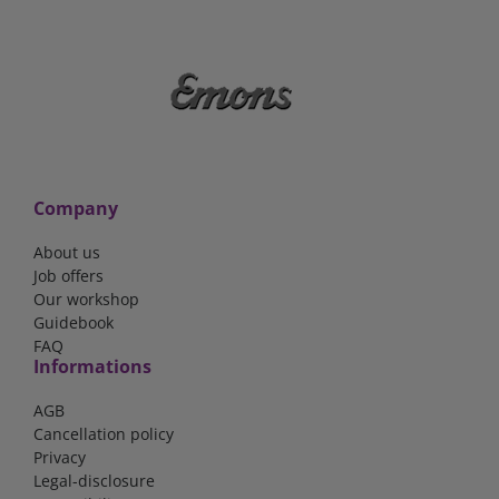
Company
About us
Job offers
Our workshop
Guidebook
FAQ
Informations
AGB
Cancellation policy
Privacy
Legal-disclosure