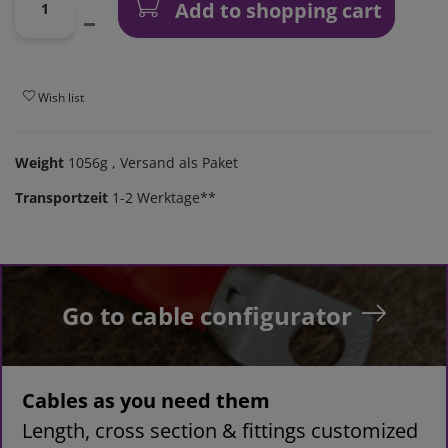
Add to shopping cart
Wish list
Weight
1056g
, Versand als Paket
Transportzeit
1-2 Werktage**
Go to cable configurator
Cables as you need them
Length, cross section & fittings customized