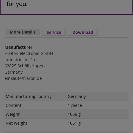
for you.
More Details
Service
Download
Manufacturer:
FraRon electronic GmbH
Industriestr. 2a
63825 Schöllkrippen
Germany
einkauf@fraron.de
Technical
Value
Manufacturing country
Germany
characteristic
Content
1 piece
Weight
1056 g
Net weight
1051 g