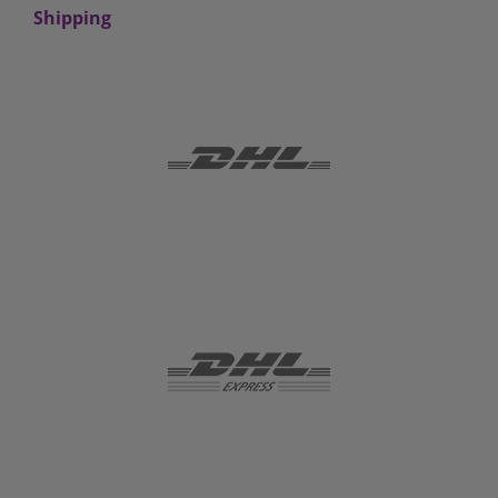
Shipping