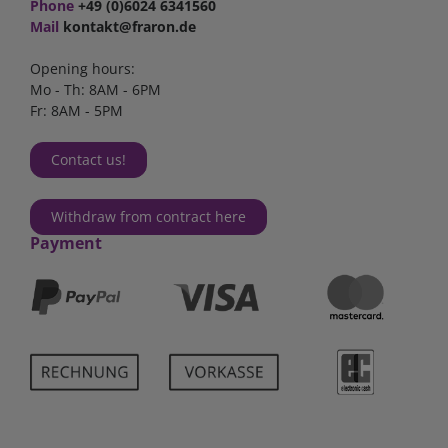
Phone
+49 (0)6024 6341560
Mail
kontakt@fraron.de
Opening hours:
Mo - Th: 8AM - 6PM
Fr: 8AM - 5PM
Contact us!
Withdraw from contract here
Payment