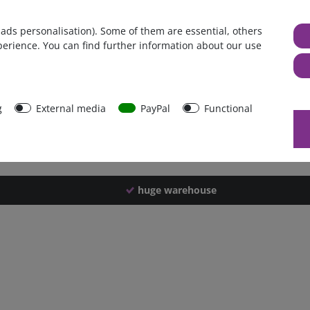
Germany
 ads personalisation). Some of them are essential, others
1 piece
perience. You can find further information about our use
948 g
943 g
31343
g
External media
PayPal
Functional
huge warehouse