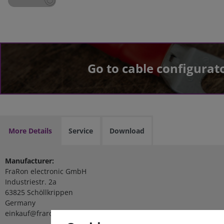
Go to cable configurat
More Details
Service
Download
Manufacturer:
FraRon electronic GmbH
Industriestr. 2a
63825 Schöllkrippen
Germany
einkauf@fraron.de