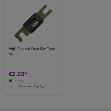
High Current Fuse 80A Type
ANL
€2.93*
in stock
*
excl. 19% Vat
excl.
Shipping