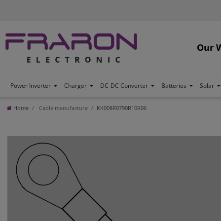
Our 
Power Inverter
Charger
DC-DC Converter
Batteries
Solar
Home
Cable manufacture
KK008R0790R10R06