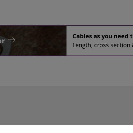
Cables as you need
or
Length, cross section 