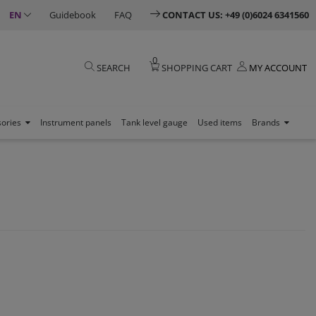
EN
Guidebook
FAQ
CONTACT US: +49 (0)6024 6341560
0
SEARCH
SHOPPING CART
MY ACCOUNT
sories
Instrument panels
Tank level gauge
Used items
Brands