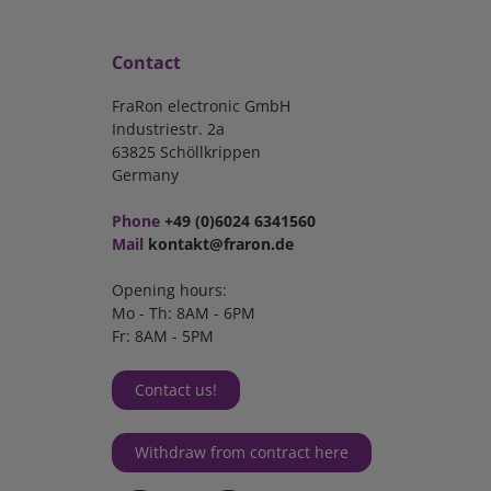
Contact
FraRon electronic GmbH
Industriestr. 2a
63825 Schöllkrippen
Germany
Phone
+49 (0)6024 6341560
Mail
kontakt@fraron.de
Opening hours:
Mo - Th: 8AM - 6PM
Fr: 8AM - 5PM
Contact us!
Withdraw from contract here