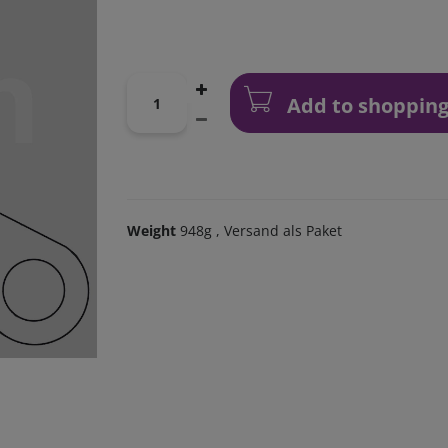
Add to shopping
Weight
948g
, Versand als Paket