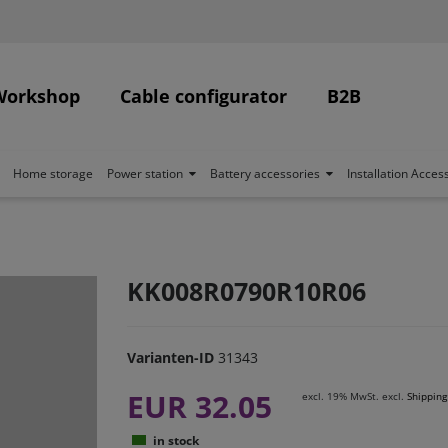
Workshop
Cable configurator
B2B
Home storage
Power station
Battery accessories
Installation Acces
KK008R0790R10R06
Varianten-ID
31343
EUR 32.05
excl. 19% MwSt. excl.
Shipping
in stock