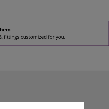
 them
& fittings customized for you.