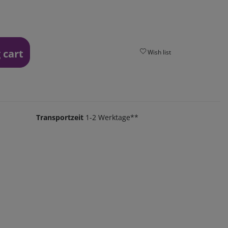
 cart
Wish list
Transportzeit
1-2 Werktage**