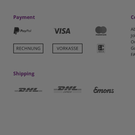
Payment
C
A
Jo
O
G
F
Shipping