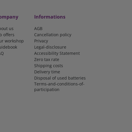
ompany
Informations
bout us
AGB
b offers
Cancellation policy
ur workshop
Privacy
uidebook
Legal-disclosure
AQ
Accessibility Statement
Zero tax rate
Shipping costs
Delivery time
Disposal of used batteries
Terms-and-conditions-of-
participation