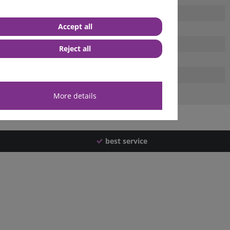
Accept all
Reject all
More details
best service