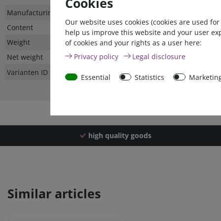
Cookies
Technical
Value
Manufacturing country
Our website uses cookies (cookies are used for
characteristic
Content
help us improve this website and your user ex
Weight
of cookies and your rights as a user here:
Privacy policy
Legal disclosure
Net weight
Varianten ID
Essential
Statistics
Marketin
high quality goods
Similar articles