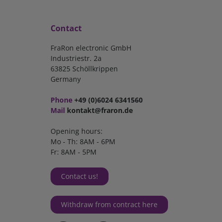
Contact
FraRon electronic GmbH
Industriestr. 2a
63825 Schöllkrippen
Germany
Phone
+49 (0)6024 6341560
Mail
kontakt@fraron.de
Opening hours:
Mo - Th: 8AM - 6PM
Fr: 8AM - 5PM
Contact us!
Withdraw from contract here