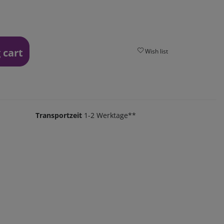
 cart
Wish list
Transportzeit
1-2 Werktage**