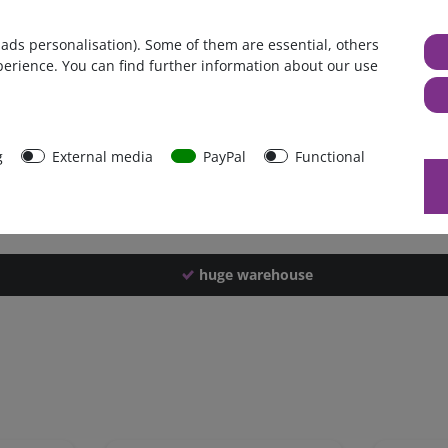
Germany
 ads personalisation). Some of them are essential, others
1 piece
perience. You can find further information about our use
864 g
859 g
30996
g
External media
PayPal
Functional
huge warehouse