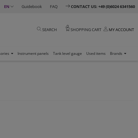
EN
Guidebook
FAQ
CONTACT US: +49 (0)6024 6341560
0
SEARCH
SHOPPING CART
MY ACCOUNT
sories
Instrument panels
Tank level gauge
Used items
Brands