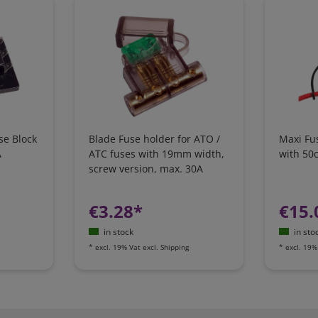
se Block
Blade Fuse holder for ATO /
Maxi Fu
A
ATC fuses with 19mm width,
with 50
screw version, max. 30A
€3.28*
€15.
in stock
in sto
*
excl. 19% Vat
excl.
Shipping
*
excl. 19%