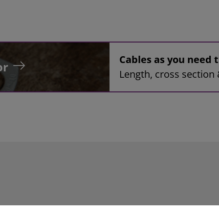
Cables as you need
or
Length, cross section 