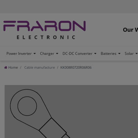
Our 
Power Inverter
Charger
DC-DC Converter
Batteries
Solar
Home
Cable manufacture
KK008R0720R06R06