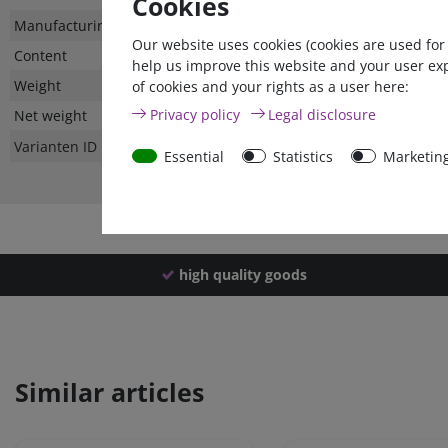
Cookies
Technical
Value
Manufacturing country
Our website uses cookies (cookies are used for
characteristic
Content
help us improve this website and your user ex
Weight
of cookies and your rights as a user here:
Privacy policy
Legal disclosure
Net weight
Varianten ID
Essential
Statistics
Marketin
high quality goods
Similar articles