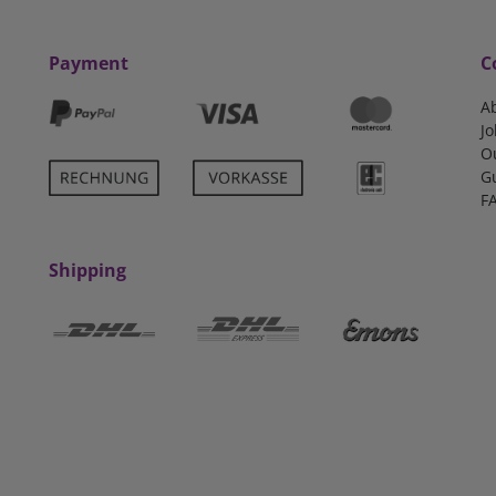
Payment
C
A
Jo
O
G
F
Shipping