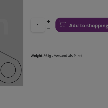
Add to shopping
Weight
864g
, Versand als Paket