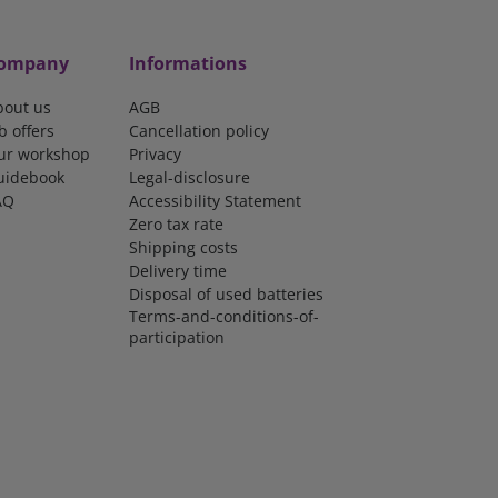
ompany
Informations
bout us
AGB
b offers
Cancellation policy
ur workshop
Privacy
uidebook
Legal-disclosure
AQ
Accessibility Statement
Zero tax rate
Shipping costs
Delivery time
Disposal of used batteries
Terms-and-conditions-of-
participation