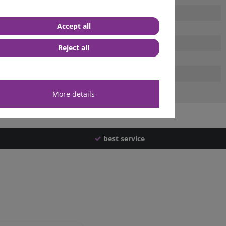
Accept all
Reject all
More details
best service