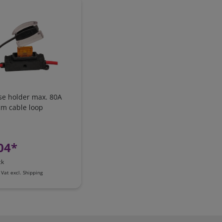
se holder max. 80A
cm cable loop
04*
ck
 Vat
excl.
Shipping