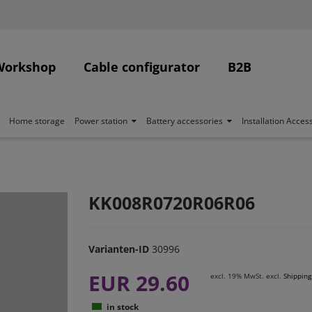
Workshop
Cable configurator
B2B
Home storage
Power station
Battery accessories
Installation Acces
KK008R0720R06R06
Varianten-ID
30996
EUR 29.60
excl. 19% MwSt. excl.
Shipping
in stock