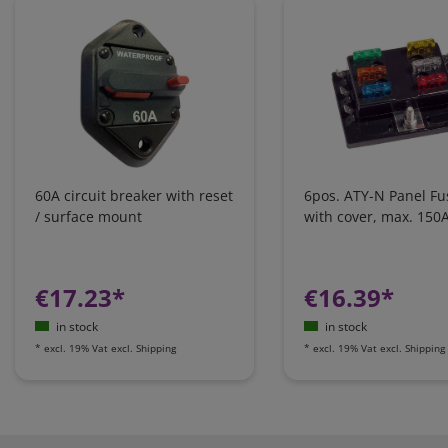
60A circuit breaker with reset
6pos. ATY-N Panel Fu
/ surface mount
with cover, max. 150
€17.23*
€16.39*
in stock
in stock
*
excl. 19% Vat
excl.
Shipping
*
excl. 19% Vat
excl.
Shipping