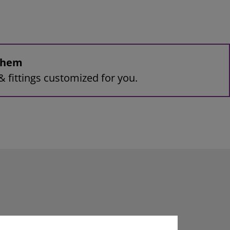
 them
& fittings customized for you.