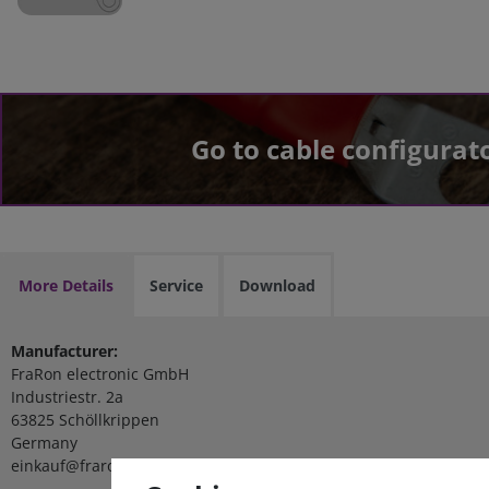
Go to cable configurat
More Details
Service
Download
Manufacturer:
FraRon electronic GmbH
Industriestr. 2a
63825 Schöllkrippen
Germany
einkauf@fraron.de