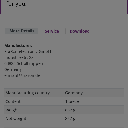
for you.
More Details
Service
Download
Manufacturer:
FraRon electronic GmbH
Industriestr. 2a
63825 Schöllkrippen
Germany
einkauf@fraron.de
Technical
Value
Manufacturing country
Germany
characteristic
Content
1 piece
Weight
852 g
Net weight
847 g