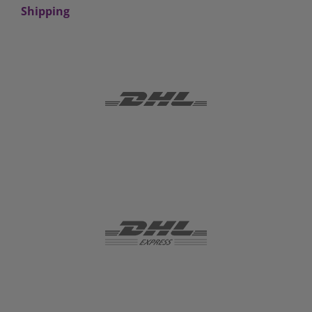
Shipping