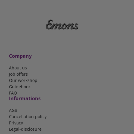
Company
About us
Job offers
Our workshop
Guidebook
FAQ
Informations
AGB
Cancellation policy
Privacy
Legal-disclosure