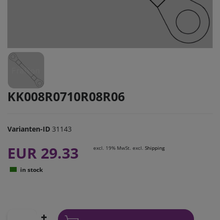
KK008R0710R08R06
Varianten-ID
31143
EUR 29.33
excl. 19% MwSt. excl.
Shipping
in stock