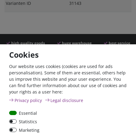
Varianten ID
31143
high quality goods
huge warehouse
best service
Cookies
Similar articles
Our website uses cookies (cookies are used for ads
personalisation). Some of them are essential, others help
us improve this website and your user experience. You
can find further information about our use of cookies and
your rights as a user here:
Privacy policy
Legal disclosure
Essential
Statistics
Nylon cable ties, 200mm,
Marketing
black, weather resistant,