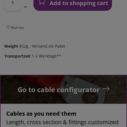
Add to shopping cart
Wish list
Weight
852g
, Versand als Paket
Transportzeit
1-2 Werktage**
Go to cable configurator
Cables as you need them
Length, cross section & fittings customized