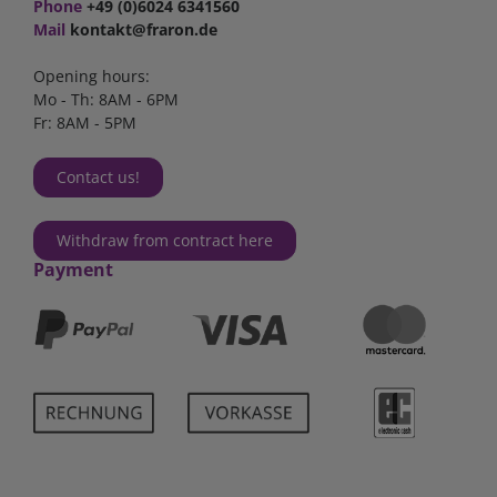
Phone
+49 (0)6024 6341560
Mail
kontakt@fraron.de
Opening hours:
Mo - Th: 8AM - 6PM
Fr: 8AM - 5PM
Contact us!
Withdraw from contract here
Payment