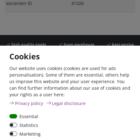
Varianten ID
31326
high quality goods
huge warehouse
best service
Cookies
Similar articles
Our website uses cookies (cookies are used for ads
personalisation). Some of them are essential, others help
us improve this website and your user experience. You
- 22 %
can find further information about our use of cookies and
your rights as a user here:
Privacy policy
Legal disclosure
Essential
Statistics
Power inverter pure sine
Victron Cyrix-ct 120A
Marketing
wave 350 Watt 12V
12/24V Battery combiner