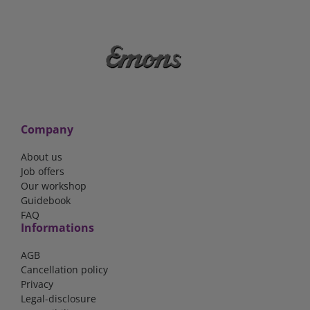
Company
About us
Job offers
Our workshop
Guidebook
FAQ
Informations
AGB
Cancellation policy
Privacy
Legal-disclosure