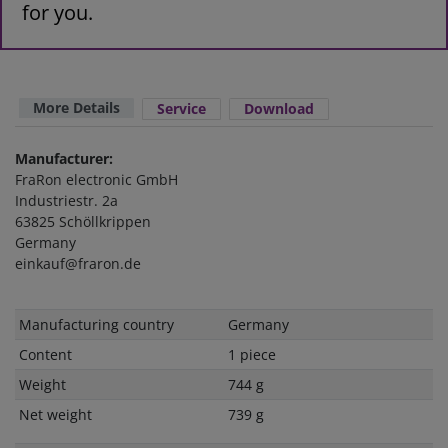
for you.
More Details
Service
Download
Manufacturer:
FraRon electronic GmbH
Industriestr. 2a
63825 Schöllkrippen
Germany
einkauf@fraron.de
Technical
Value
Manufacturing country
Germany
characteristic
Content
1 piece
Weight
744 g
Net weight
739 g