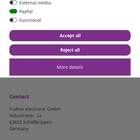
External media
| CYR010120011
PayPal
Functional
€52.02*
- 22 %
€40.56*
€140.34*
Accept all
in stock
in stock
*
excl. 19% Vat
excl.
Shipping
*
excl. 19% Vat
excl.
Shipping
Reject all
More details
Contact
FraRon electronic GmbH
Industriestr. 2a
63825 Schöllkrippen
Germany