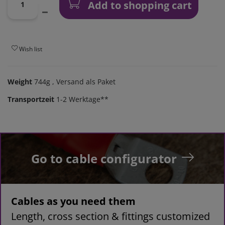
Add to shopping cart
Wish list
Weight
744g
, Versand als Paket
Transportzeit
1-2 Werktage**
Go to cable configurator
Cables as you need them
Length, cross section & fittings customized