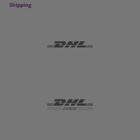
Shipping