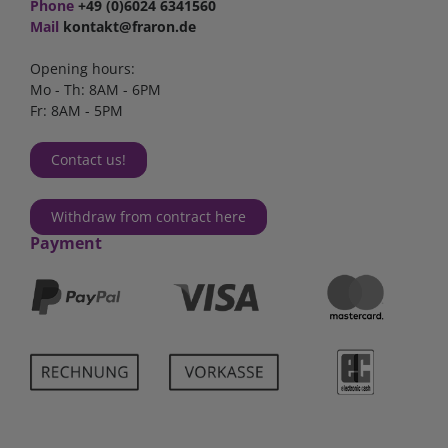
Phone
+49 (0)6024 6341560
Mail
kontakt@fraron.de
Opening hours:
Mo - Th: 8AM - 6PM
Fr: 8AM - 5PM
Contact us!
Withdraw from contract here
Payment