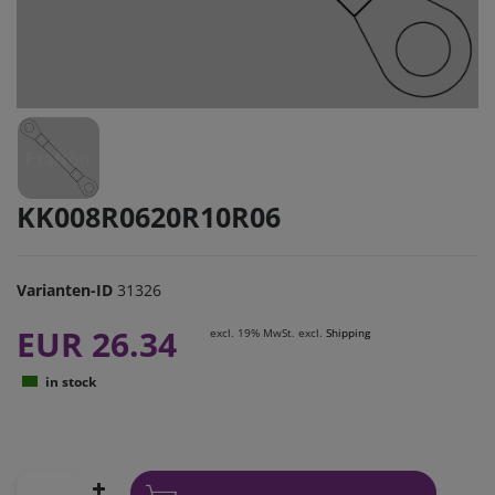
KK008R0620R10R06
Varianten-ID
31326
EUR 26.34
excl. 19% MwSt. excl.
Shipping
in stock