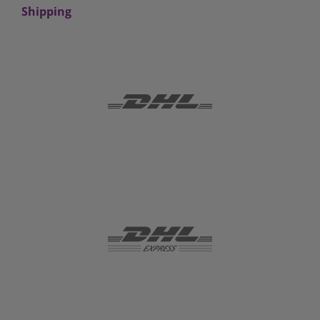
Shipping