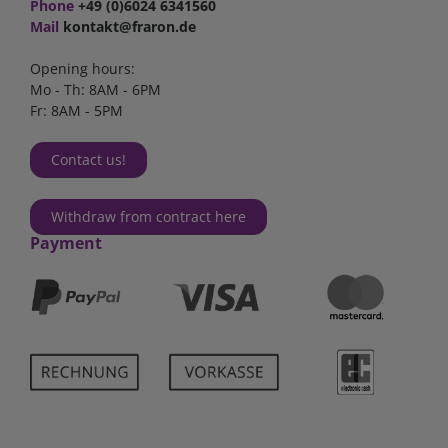
Phone
+49 (0)6024 6341560
Mail
kontakt@fraron.de
Opening hours:
Mo - Th: 8AM - 6PM
Fr: 8AM - 5PM
Contact us!
Withdraw from contract here
Payment