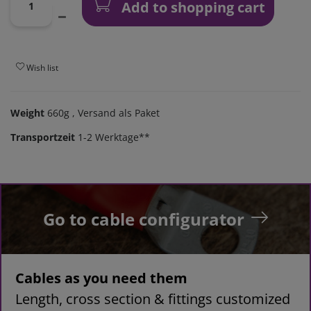
Add to shopping cart
Wish list
Weight
660g
, Versand als Paket
Transportzeit
1-2 Werktage**
Go to cable configurator
Cables as you need them
Length, cross section & fittings customized