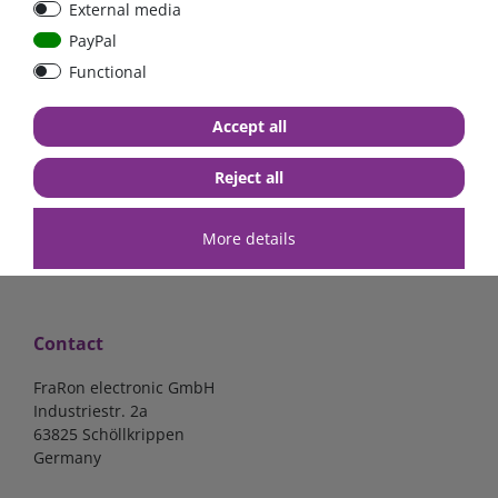
External media
100pcs.
PayPal
Functional
€3.57*
Accept all
in stock
*
excl. 19% Vat
excl.
Shipping
Reject all
More details
Contact
FraRon electronic GmbH
Industriestr. 2a
63825 Schöllkrippen
Germany