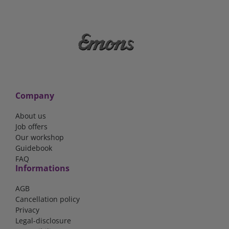
Company
About us
Job offers
Our workshop
Guidebook
FAQ
Informations
AGB
Cancellation policy
Privacy
Legal-disclosure