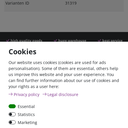
Varianten ID
31319
high quality goods
huge warehouse
best service
Cookies
Similar articles
Our website uses cookies (cookies are used for ads
personalisation). Some of them are essential, others help
us improve this website and your user experience. You
can find further information about our use of cookies and
your rights as a user here:
Privacy policy
Legal disclosure
Essential
Statistics
Nylon cable ties, 200mm,
Marketing
black, weather resistant,