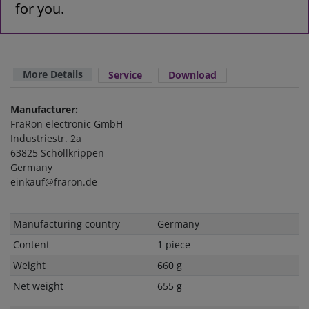
for you.
More Details
Service
Download
Manufacturer:
FraRon electronic GmbH
Industriestr. 2a
63825 Schöllkrippen
Germany
einkauf@fraron.de
Technical
Value
Manufacturing country
Germany
characteristic
Content
1 piece
Weight
660 g
Net weight
655 g