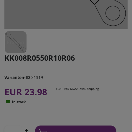
KK008R0550R10R06
Varianten-ID
31319
EUR 23.98
excl. 19% MwSt. excl.
Shipping
in stock