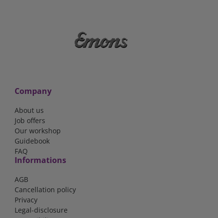
Company
About us
Job offers
Our workshop
Guidebook
FAQ
Informations
AGB
Cancellation policy
Privacy
Legal-disclosure