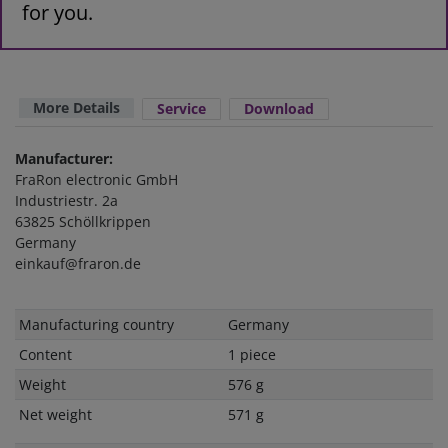
for you.
More Details
Service
Download
Manufacturer:
FraRon electronic GmbH
Industriestr. 2a
63825 Schöllkrippen
Germany
einkauf@fraron.de
Technical
Value
Manufacturing country
Germany
characteristic
Content
1 piece
Weight
576 g
Net weight
571 g