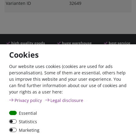
Varianten ID
32649
high quality goods
huge warehouse
best service
Cookies
Similar articles
Our website uses cookies (cookies are used for ads
personalisation). Some of them are essential, others help
us improve this website and your user experience. You
- 22 %
can find further information about our use of cookies and
your rights as a user here:
Privacy policy
Legal disclosure
Essential
Statistics
Power inverter pure sine
Victron Cyrix-ct 120A
Marketing
wave 350 Watt 12V
12/24V Battery combiner