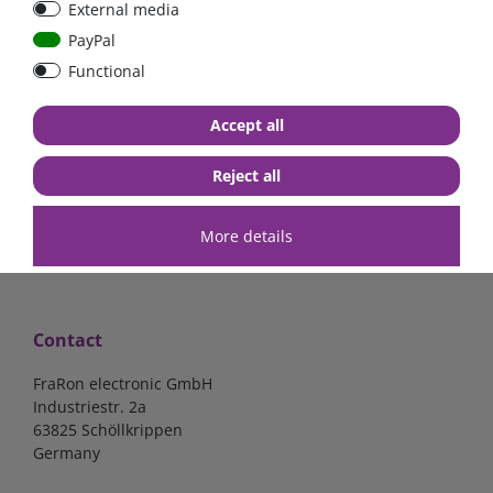
External media
| CYR010120011
PayPal
Functional
€52.02*
- 22 %
€40.56*
€140.34*
Accept all
in stock
in stock
*
excl. 19% Vat
excl.
Shipping
*
excl. 19% Vat
excl.
Shipping
Reject all
More details
Contact
FraRon electronic GmbH
Industriestr. 2a
63825 Schöllkrippen
Germany