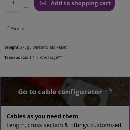
Add to shopping cart
Wish list
Weight
576g
, Versand als Paket
Transportzeit
1-2 Werktage**
Go to cable configurator
Cables as you need them
Length, cross section & fittings customized