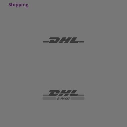
Shipping