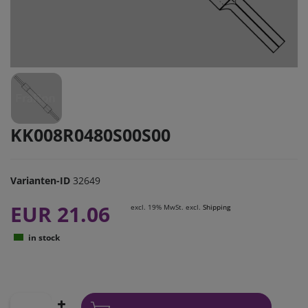
KK008R0480S00S00
Varianten-ID
32649
EUR 21.06
excl. 19% MwSt. excl.
Shipping
in stock