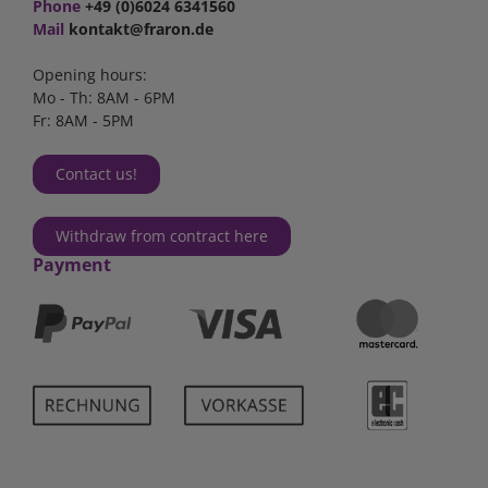
Phone
+49 (0)6024 6341560
Mail
kontakt@fraron.de
Opening hours:
Mo - Th: 8AM - 6PM
Fr: 8AM - 5PM
Contact us!
Withdraw from contract here
Payment