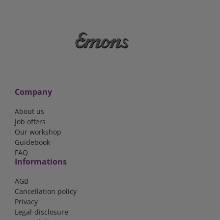
Company
About us
Job offers
Our workshop
Guidebook
FAQ
Informations
AGB
Cancellation policy
Privacy
Legal-disclosure