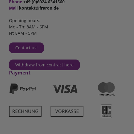
Phone
+49 (0)6024 6341560
Mail
kontakt@fraron.de
Opening hours:
Mo - Th: 8AM - 6PM
Fr: 8AM - 5PM
Contact us!
Withdraw from contract here
Payment