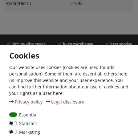
Varianten ID
31092
high quality goods
huge warehouse
best service
Cookies
Similar articles
Our website uses cookies (cookies are used for ads
personalisation). Some of them are essential, others help
us improve this website and your user experience. You
can find further information about our use of cookies and
your rights as a user here:
Privacy policy
Legal disclosure
Essential
Statistics
Nylon cable ties, 200mm,
Marketing
black, weather resistant,