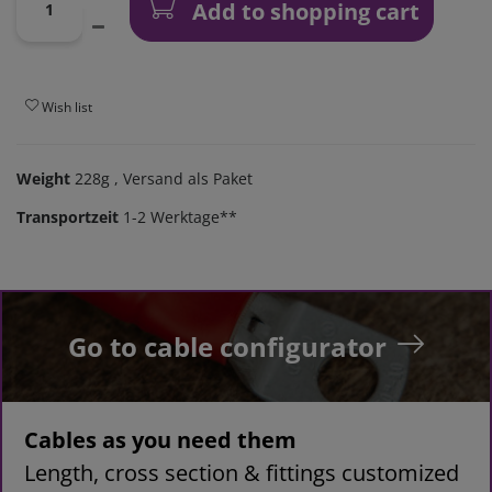
Add to shopping cart
Wish list
Weight
228g
, Versand als Paket
Transportzeit
1-2 Werktage**
Go to cable configurator
Cables as you need them
Length, cross section & fittings customized