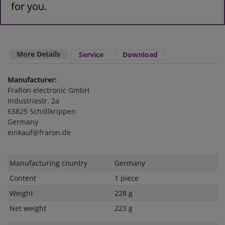
for you.
More Details
Service
Download
Manufacturer:
FraRon electronic GmbH
Industriestr. 2a
63825 Schöllkrippen
Germany
einkauf@fraron.de
Technical
Value
Manufacturing country
Germany
characteristic
Content
1 piece
Weight
228 g
Net weight
223 g