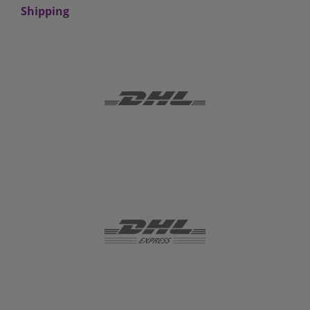
Shipping