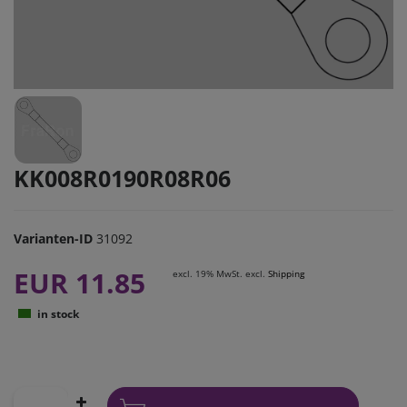
KK008R0190R08R06
Varianten-ID
31092
EUR 11.85
excl. 19% MwSt. excl.
Shipping
in stock