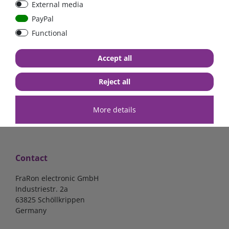
External media
100pcs.
PayPal
Functional
€3.57*
Accept all
in stock
*
excl. 19% Vat
excl.
Shipping
Reject all
More details
Contact
FraRon electronic GmbH
Industriestr. 2a
63825 Schöllkrippen
Germany