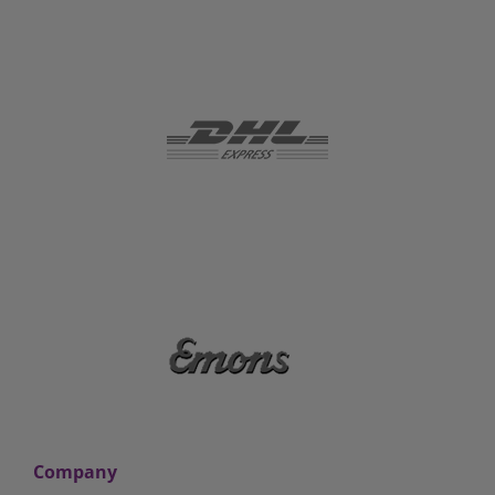
Company