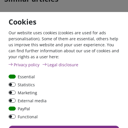
Cookies
Our website uses cookies (cookies are used for ads
personalisation). Some of them are essential, others help
us improve this website and your user experience. You
can find further information about our use of cookies and
your rights as a user here:
High Current Fuse 80A
Privacy policy
Legal disclosure
Type ANL
Essential
Statistics
Marketing
€2.93*
External media
in stock
PayPal
*
excl. 19% Vat
excl.
Shipping
Functional