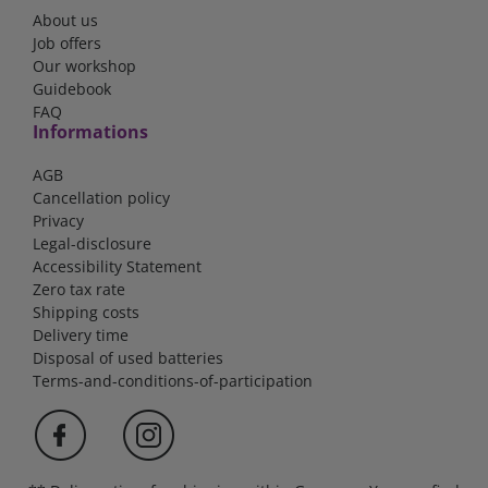
About us
Job offers
Our workshop
Guidebook
FAQ
Informations
AGB
Cancellation policy
Privacy
Legal-disclosure
Accessibility Statement
Zero tax rate
Shipping costs
Delivery time
Disposal of used batteries
Terms-and-conditions-of-participation