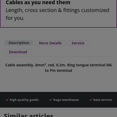
Cables as you need them
Length, cross section & fittings customized
for you.
Description
More Details
Service
Download
Cable assembly, 8mm², red, 0,2m, Ring tongue terminal M6
to Pin terminal
high quality goods
huge warehouse
best service
Similar articles