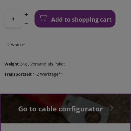
Add to shopping cart
Wish list
Weight
24g
, Versand als Paket
Transportzeit
1-2 Werktage**
Go to cable configurator