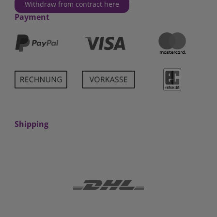
Withdraw from contract here
Payment
Shipping