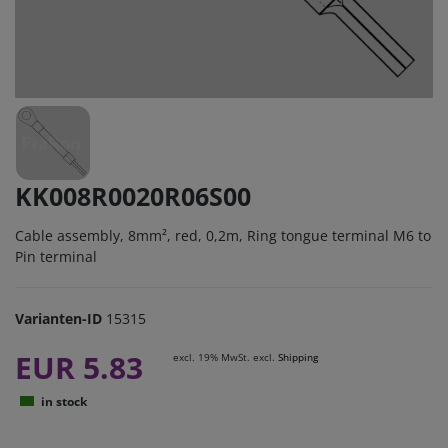
KK008R0020R06S00
Cable assembly, 8mm², red, 0,2m, Ring tongue terminal M6 to
Pin terminal
Varianten-ID
15315
EUR 5.83
excl. 19% MwSt. excl.
Shipping
in stock