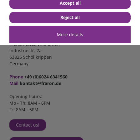
Accept all
Reject all
Contact
More details
FraRon electronic GmbH
Industriestr. 2a
63825 Schöllkrippen
Germany
Phone
+49 (0)6024 6341560
Mail
kontakt@fraron.de
Opening hours:
Mo - Th: 8AM - 6PM
Fr: 8AM - 5PM
Contact us!