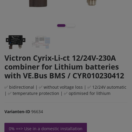
Victron Cyrix-Li-ct 12/24V-230A
combiner for Lithium batteries
with VE.Bus BMS / CYR010230412
✅ bidirectional | ✅ without voltage loss | ✅ 12/24V automatic
| ✅ temperature protection | ✅ optimised for lithium
Varianten-ID
96634
0% ==> Use in a domestic installation