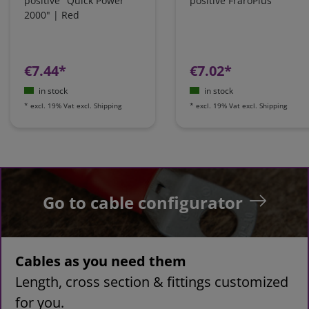
positive "Quick Power
positive FraroPlus
2000" | Red
€7.44*
€7.02*
in stock
in stock
*
excl. 19% Vat
excl.
Shipping
*
excl. 19% Vat
excl.
Shipping
Go to cable configurator
Cables as you need them
Length, cross section & fittings customized
for you.