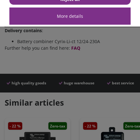
>13,9V
4 Sekunden
(
Approximate
delay times
for
connection and disconnect
More details
(
multiply
voltage value
by a factor of
2
in a
24 V system
Delivery contains
:
Battery combiner Cyrix-Li-ct 12/24-230A
Further help you can find here:
FAQ
high quality goods
huge warehouse
best service
Similar articles
- 22 %
Zero-tax
- 22 %
Zero-ta