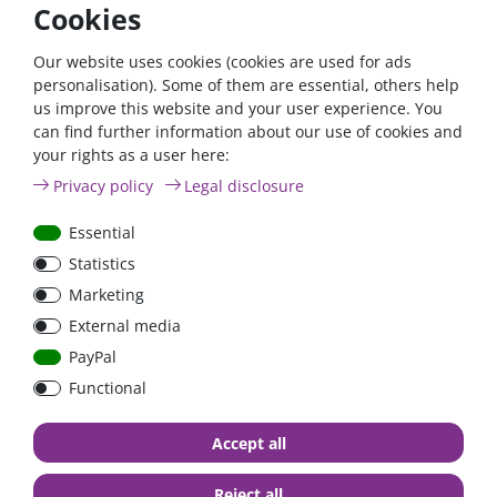
Cookies
The Cyrix will disengage immediately:
- when its control output becomes free floating, signalling cell
Our website uses cookies (cookies are used for ads
over voltage or cell over temperature,
personalisation). Some of them are essential, others help
and/or
us improve this website and your user experience. You
- when battery voltage drops below 13,2 V
can find further information about our use of cookies and
your rights as a user here:
Start assist function:
a short positive pulse will close the relay during 30 seconds
Privacy policy
Legal disclosure
A built-in transient voltage suppressor will limit the voltage
Essential
spike that may occur when the Cyrix suddenly disengages
Statistics
due to cell overvoltage or over temperature.
Marketing
Thresholds:
External media
Disconnect
PayPal
Connect voltage
delay
voltage
Functional
<13,4V
no connection
>13,3V
13,3 -
13,4V - 13,7V
120 seconds
Accept all
13,2V
13,7V - 13,9V
30 seconds
<13,2V
Reject all