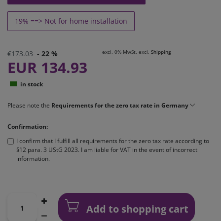
19% ==> Not for home installation
excl. 0% MwSt. excl.
Shipping
€173.03
- 22 %
EUR 134.93
in stock
Please note the
Requirements for the zero tax rate in Germany
Confirmation:
I confirm that I fulfill all requirements for the zero tax rate according to
§12 para. 3 UStG 2023. I am liable for VAT in the event of incorrect
information.
Add to shopping cart