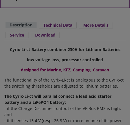
Description
Technical Data
More Details
Service
Download
Cyrix-Li-ct Battery combiner 230A for Lithium Batteries
low voltage loss, processor controlled
designed for Marine, KFZ, Camping, Caravan
The functionality of the Cyrix-Li-ct is analogous to the Cyrix-ct,
the switching thresholds
are
adjusted to
lithium batteries
.
The Cyrix-Li-ct will parallel connect a lead acid starter
battery and a LiFePO4 battery:
- if the Charge Disconnect output of the VE.Bus BMS is high,
and
- if it senses 13,4 V (resp. 26,8 V) or more on one of its power
terminals.