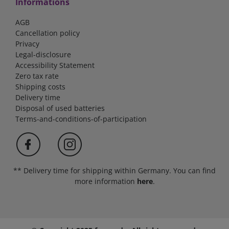
Informations
AGB
Cancellation policy
Privacy
Legal-disclosure
Accessibility Statement
Zero tax rate
Shipping costs
Delivery time
Disposal of used batteries
Terms-and-conditions-of-participation
** Delivery time for shipping within Germany. You can find
more information
here
.