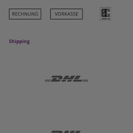
Shipping