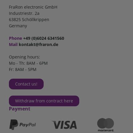
FraRon electronic GmbH
Industriestr. 2a
63825 Schöllkrippen
Germany
Phone
+49 (0)6024 6341560
Mail
kontakt@fraron.de
Opening hours:
Mo - Th: 8AM - 6PM
Fr: 8AM - 5PM
Contact us!
Withdraw from contract here
Payment