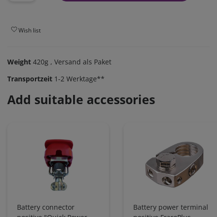
Wish list
Weight
420g
, Versand als Paket
Transportzeit
1-2 Werktage**
Add suitable accessories
Battery connector
Battery power terminal