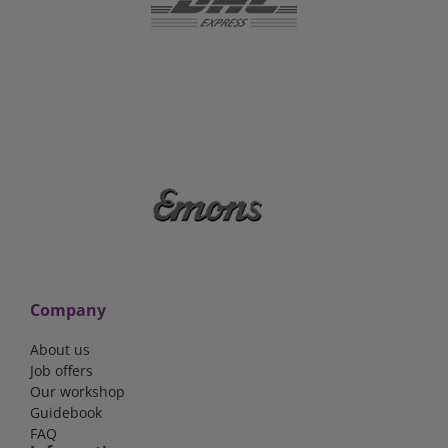
Company
About us
Job offers
Our workshop
Guidebook
FAQ