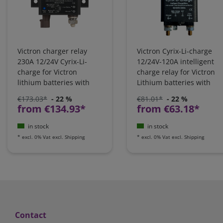
Victron charger relay
Victron Cyrix-Li-charge
230A 12/24V Cyrix-Li-
12/24V-120A intelligent
charge for Victron
charge relay for Victron
lithium batteries with
Lithium batteries with
VE.BUS BMS |
VE-BUS BMS |
€173.03*
- 22 %
€81.01*
- 22 %
CYR010230430
CYR010120430
from €134.93*
from €63.18*
in stock
in stock
*
excl. 0% Vat
excl.
Shipping
*
excl. 0% Vat
excl.
Shipping
Contact