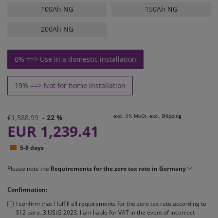
100Ah NG
150Ah NG
200Ah NG
0% ==> Use in a domestic installation
19% ==> Not for home installation
excl. 0% MwSt. excl.
Shipping
€1,588.99
- 22 %
EUR 1,239.41
5-8 days
Please note the
Requirements for the zero tax rate in Germany
Confirmation:
I confirm that I fulfill all requirements for the zero tax rate according to
§12 para. 3 UStG 2023. I am liable for VAT in the event of incorrect