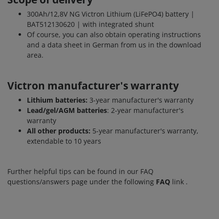
300Ah/12,8V NG Victron Lithium (LiFePO4) battery |
BAT512130620 | with integrated shunt
Of course, you can also obtain operating instructions
and a data sheet in German from us in the download
area.
Victron manufacturer's warranty
Lithium batteries:
3-year manufacturer's warranty
Lead/gel/AGM batteries
: 2-year manufacturer's
warranty
All other products:
5-year manufacturer's warranty,
extendable to 10 years
Further helpful tips can be found in our FAQ
questions/answers page under the following
FAQ
link
.