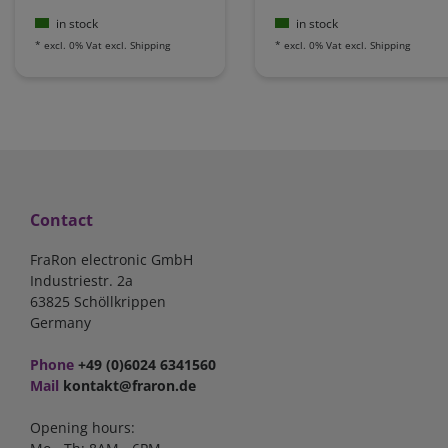
in stock
in stock
*
excl. 0% Vat
excl.
Shipping
*
excl. 0% Vat
excl.
Shipping
Contact
FraRon electronic GmbH
Industriestr. 2a
63825 Schöllkrippen
Germany
Phone
+49 (0)6024 6341560
Mail
kontakt@fraron.de
Opening hours: