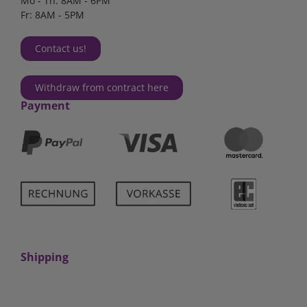
Mo - Th: 8AM - 6PM
Fr: 8AM - 5PM
Contact us!
Withdraw from contract here
Payment
Shipping