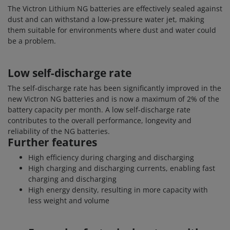
The Victron Lithium NG batteries are effectively sealed against
dust and can withstand a low-pressure water jet, making
them suitable for environments where dust and water could
be a problem.
Low self-discharge rate
The self-discharge rate has been significantly improved in the
new Victron NG batteries and is now a maximum of 2% of the
battery capacity per month. A low self-discharge rate
contributes to the overall performance, longevity and
reliability of the NG batteries.
Further features
High efficiency during charging and discharging
High charging and discharging currents, enabling fast
charging and discharging
High energy density, resulting in more capacity with
less weight and volume