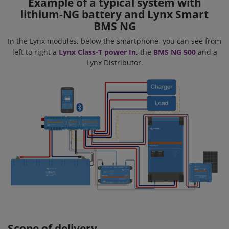
Example of a typical system with
lithium-NG battery and Lynx Smart
BMS NG
In the Lynx modules, below the smartphone, you can see from
left to right a
Lynx Class-T power In
, the
BMS NG 500
and a
Lynx Distributor.
Scope of delivery