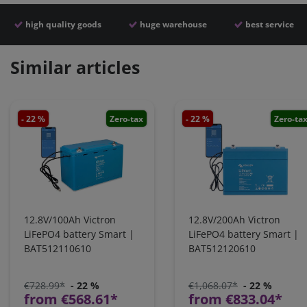
high quality goods
huge warehouse
best service
Similar articles
- 22 %
Zero-tax
- 22 %
Zero-ta
12.8V/100Ah Victron
12.8V/200Ah Victron
LiFePO4 battery Smart |
LiFePO4 battery Smart |
BAT512110610
BAT512120610
€728.99*
- 22 %
€1,068.07*
- 22 %
from €568.61*
from €833.04*