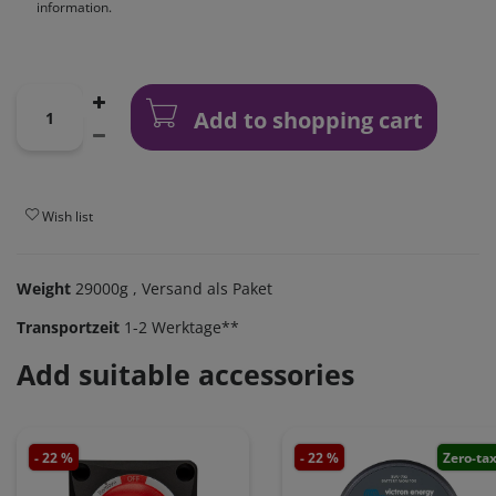
information.
Add to shopping cart
Wish list
Weight
29000g
, Versand als Paket
Transportzeit
1-2 Werktage**
Add suitable accessories
- 22 %
- 22 %
Zero-ta