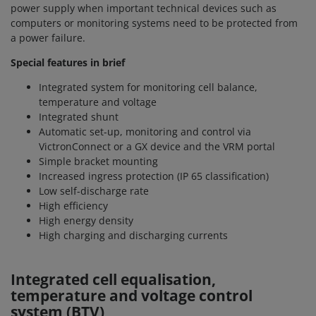
power supply when important technical devices such as
computers or monitoring systems need to be protected from
a power failure.
Special features in brief
Integrated system for monitoring cell balance,
temperature and voltage
Integrated shunt
Automatic set-up, monitoring and control via
VictronConnect or a GX device and the VRM portal
Simple bracket mounting
Increased ingress protection (IP 65 classification)
Low self-discharge rate
High efficiency
High energy density
High charging and discharging currents
Integrated cell equalisation,
temperature and voltage control
system (BTV)