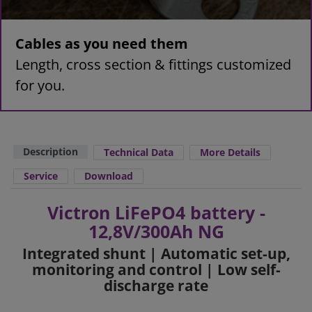
Cables as you need them
Length, cross section & fittings customized
for you.
Description
Technical Data
More Details
Service
Download
Victron LiFePO4 battery -
12,8V/300Ah NG
Integrated shunt | Automatic set-up,
monitoring and control | Low self-
discharge rate