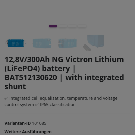
12,8V/300Ah NG Victron Lithium
(LiFePO4) battery |
BAT512130620 | with integrated
shunt
✅ Integrated cell equalisation, temperature and voltage
control system ✅ IP65 classification
Varianten-ID
101085
Weitere Ausführungen