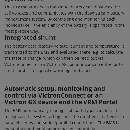
The BTV monitors each individual battery cell, balances the
cell voltages and communicates with the downstream battery
management system. By controlling and monitoring each
individual cell, the efficiency of the battery is optimised in the
most precise way.
Integrated shunt
The battery data (battery voltage, current and temperature) is
transmitted to the BMS and evaluated there, e.g. to calculate
the state of charge, which can then be read out via
VictronConnect or an Victron GX communication centre, or to
create and issue specific warnings and alarms.
Automatic setup, monitoring and
control via VictronConnect or an
Victron GX device and the VRM Portal
The BMS automatically manages all battery parameters. It
recognises the system voltage and the number of batteries in
parallel, series and series/parallel connections. The BMS is
mandatory and must be purchased separately.