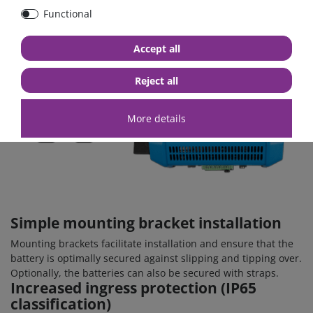
Functional
Accept all
Reject all
More details
Simple mounting bracket installation
Mounting brackets facilitate installation and ensure that the
battery is optimally secured against slipping and tipping over.
Optionally, the batteries can also be secured with straps.
Increased ingress protection (IP65
classification)