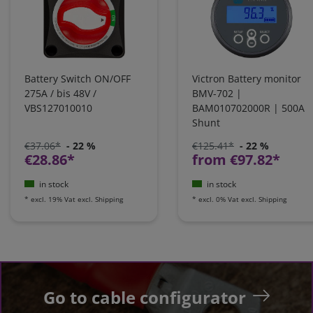
Battery Switch ON/OFF
Victron Battery monitor
275A / bis 48V /
BMV-702 |
VBS127010010
BAM010702000R | 500A
Shunt
€37.06*
- 22 %
€125.41*
- 22 %
€28.86*
from €97.82*
in stock
in stock
*
excl. 19% Vat
excl.
Shipping
*
excl. 0% Vat
excl.
Shipping
Go to cable configurator