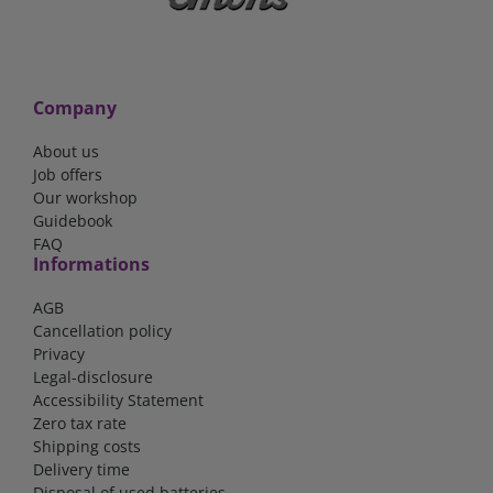
Company
About us
Job offers
Our workshop
Guidebook
FAQ
Informations
AGB
Cancellation policy
Privacy
Legal-disclosure
Accessibility Statement
Zero tax rate
Shipping costs
Delivery time
Disposal of used batteries