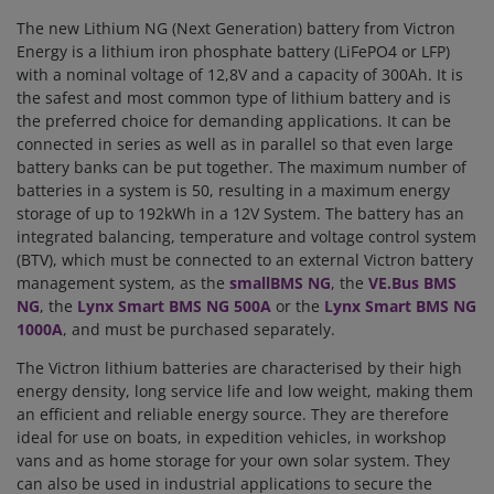
The new Lithium NG (Next Generation) battery from Victron
Energy is a lithium iron phosphate battery (LiFePO4 or LFP)
with a nominal voltage of 12,8V and a capacity of 300Ah. It is
the safest and most common type of lithium battery and is
the preferred choice for demanding applications. It can be
connected in series as well as in parallel so that even large
battery banks can be put together. The maximum number of
batteries in a system is 50, resulting in a maximum energy
storage of up to 192kWh in a 12V System. The battery has an
integrated balancing, temperature and voltage control system
(BTV), which must be connected to an external Victron battery
management system, as the
smallBMS NG
, the
VE.Bus BMS
NG
, the
Lynx Smart BMS NG 500A
or the
Lynx Smart BMS NG
1000A
, and must be purchased separately.
The Victron lithium batteries are characterised by their high
energy density, long service life and low weight, making them
an efficient and reliable energy source. They are therefore
ideal for use on boats, in expedition vehicles, in workshop
vans and as home storage for your own solar system. They
can also be used in industrial applications to secure the