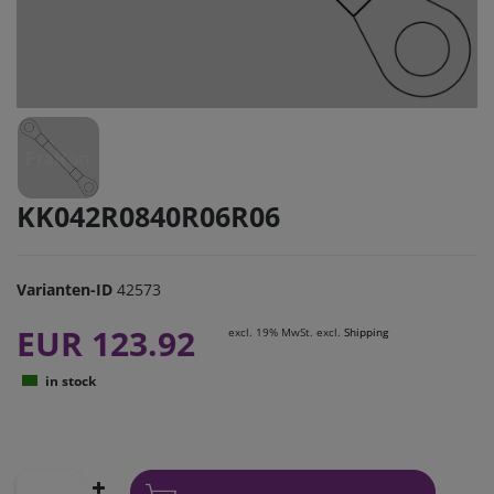
KK042R0840R06R06
Varianten-ID
42573
EUR 123.92
excl. 19% MwSt. excl.
Shipping
in stock