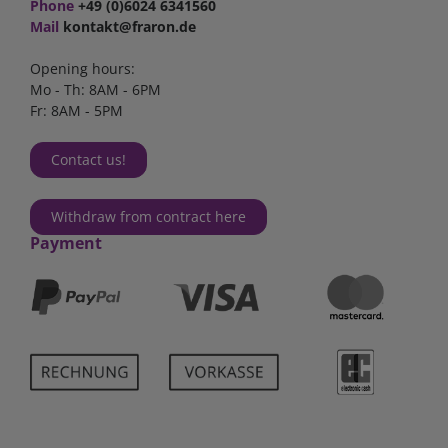
Phone
+49 (0)6024 6341560
Mail
kontakt@fraron.de
Opening hours:
Mo - Th: 8AM - 6PM
Fr: 8AM - 5PM
Contact us!
Withdraw from contract here
Payment