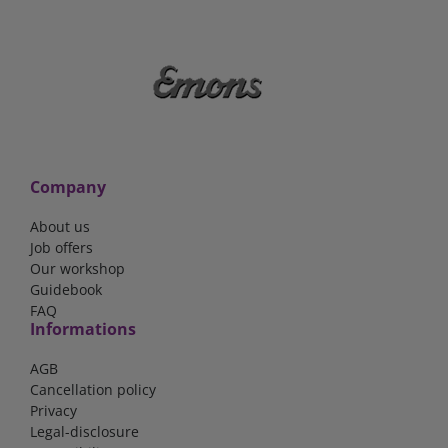
Company
About us
Job offers
Our workshop
Guidebook
FAQ
Informations
AGB
Cancellation policy
Privacy
Legal-disclosure