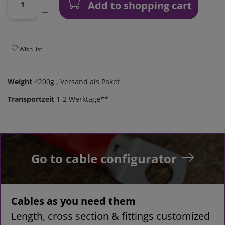
Add to shopping cart
Wish list
Weight
4200g
, Versand als Paket
Transportzeit
1-2 Werktage**
Go to cable configurator
Cables as you need them
Length, cross section & fittings customized