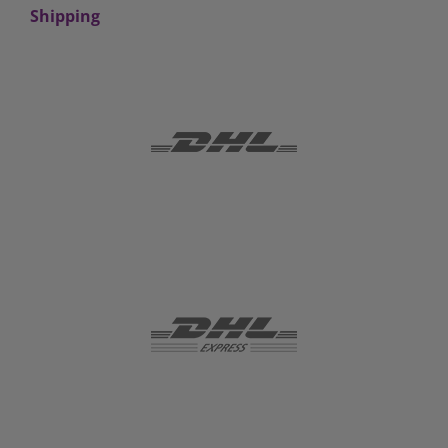
Shipping