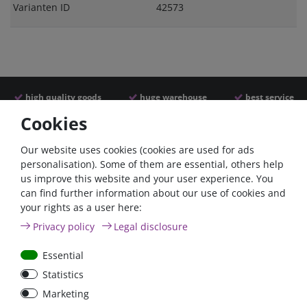
Varianten ID
42573
high quality goods
huge warehouse
best service
Cookies
Similar articles
Our website uses cookies (cookies are used for ads
personalisation). Some of them are essential, others help
us improve this website and your user experience. You
can find further information about our use of cookies and
your rights as a user here:
Privacy policy
Legal disclosure
Essential
Statistics
Car Maxi automatic fuse
Car Maxi fuse 29mm,
Marketing
29mm with reset, 30A,
30A, 40A, 50A, please