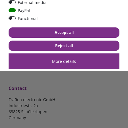
External media
40A, 50A please select
select
PayPal
Functional
from €6.18*
from €1.68*
Accept all
in stock
in stock
*
excl. 19% Vat
excl.
Shipping
*
excl. 19% Vat
excl.
Shipping
Reject all
More details
Contact
FraRon electronic GmbH
Industriestr. 2a
63825 Schöllkrippen
Germany