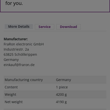
for you.
More Details
Service
Download
Manufacturer:
FraRon electronic GmbH
Industriestr. 2a
63825 Schöllkrippen
Germany
einkauf@fraron.de
Technical
Value
Manufacturing country
Germany
characteristic
Content
1 piece
Weight
4200 g
Net weight
4190 g